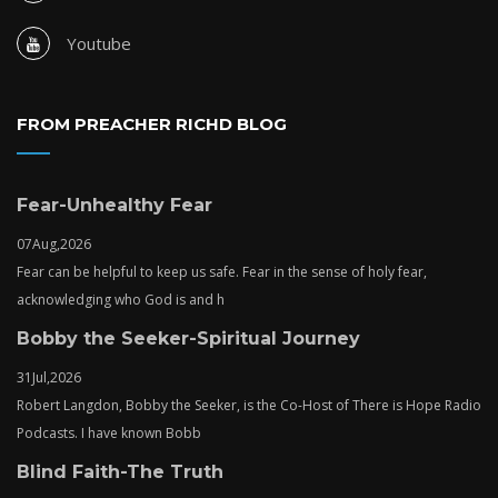
Youtube
FROM PREACHER RICHD BLOG
Fear-Unhealthy Fear
07
Aug,
2026
Fear can be helpful to keep us safe. Fear in the sense of holy fear,
acknowledging who God is and h
Bobby the Seeker-Spiritual Journey
31
Jul,
2026
Robert Langdon, Bobby the Seeker, is the Co-Host of There is Hope Radio
Podcasts. I have known Bobb
Blind Faith-The Truth