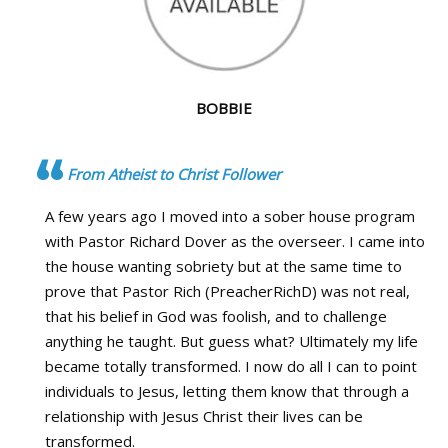
BOBBIE
From Atheist to Christ Follower
A few years ago I moved into a sober house program
with Pastor Richard Dover as the overseer. I came into
the house wanting sobriety but at the same time to
prove that Pastor Rich (PreacherRichD) was not real,
that his belief in God was foolish, and to challenge
anything he taught. But guess what? Ultimately my life
became totally transformed. I now do all I can to point
individuals to Jesus, letting them know that through a
relationship with Jesus Christ their lives can be
transformed.