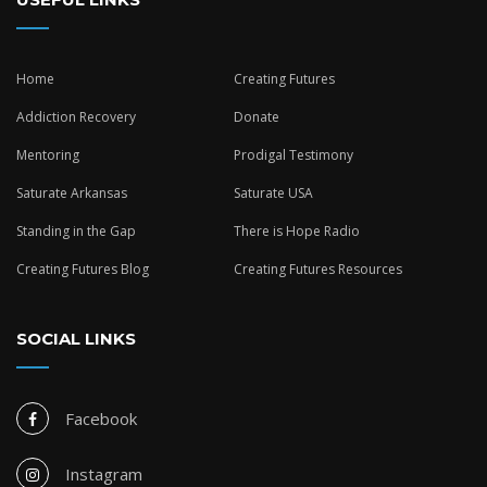
Home
Creating Futures
Addiction Recovery
Donate
Mentoring
Prodigal Testimony
Saturate Arkansas
Saturate USA
Standing in the Gap
There is Hope Radio
Creating Futures Blog
Creating Futures Resources
SOCIAL LINKS
Facebook
Instagram