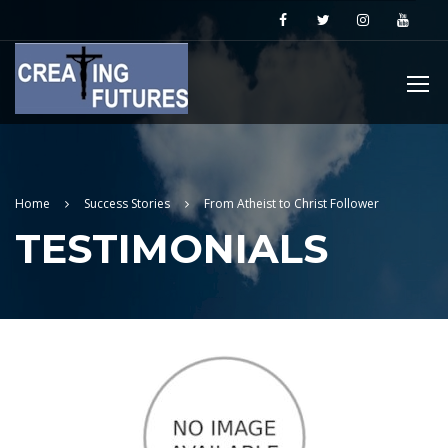
Home
Success Stories
From Atheist to Christ Follower
TESTIMONIALS