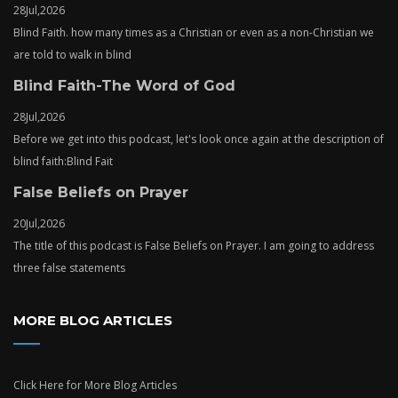
28
Jul,
2026
Blind Faith. how many times as a Christian or even as a non-Christian we
are told to walk in blind
Blind Faith-The Word of God
28
Jul,
2026
Before we get into this podcast, let's look once again at the description of
blind faith:Blind Fait
False Beliefs on Prayer
20
Jul,
2026
The title of this podcast is False Beliefs on Prayer. I am going to address
three false statements
MORE BLOG ARTICLES
Click Here
for More Blog Articles