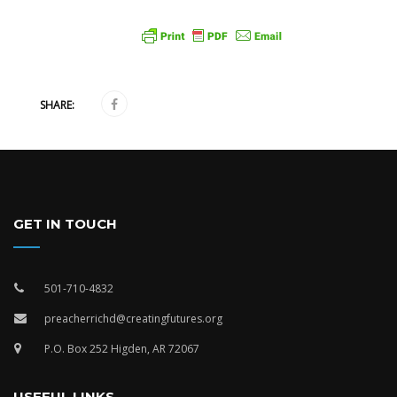
SHARE:
GET IN TOUCH
501-710-4832
preacherrichd@creatingfutures.org
P.O. Box 252 Higden, AR 72067
USEFUL LINKS