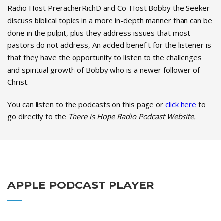
Radio Host PreracherRichD and Co-Host Bobby the Seeker
discuss biblical topics in a more in-depth manner than can be
done in the pulpit, plus they address issues that most
pastors do not address, An added benefit for the listener is
that they have the opportunity to listen to the challenges
and spiritual growth of Bobby who is a newer follower of
Christ.
You can listen to the podcasts on this page or
click here
to
go directly to the
There is Hope Radio Podcast Website.
APPLE PODCAST PLAYER