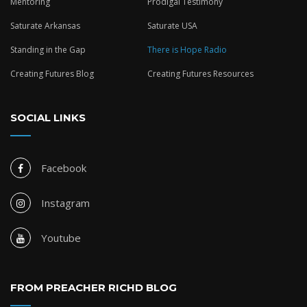
Mentoring
Prodigal Testimony
Saturate Arkansas
Saturate USA
Standing in the Gap
There is Hope Radio
Creating Futures Blog
Creating Futures Resources
SOCIAL LINKS
Facebook
Instagram
Youtube
FROM PREACHER RICHD BLOG