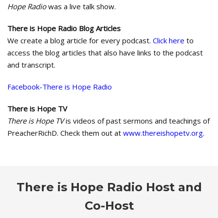
Hope Radio
was a live talk show.
There is Hope Radio Blog Articles
We create a blog article for every podcast.
Click here
to
access the blog articles that also have links to the podcast
and transcript.
Facebook-There is Hope Radio
There is Hope TV
There is Hope TV
is videos of past sermons and teachings of
PreacherRichD. Check them out at
www.thereishopetv.org.
There is Hope Radio Host and
Co-Host