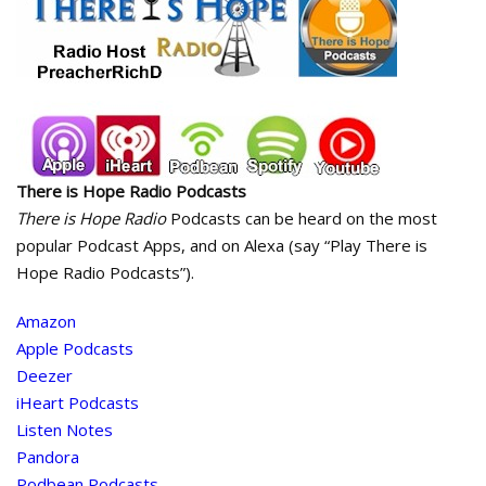
There is Hope Radio Podcasts
There is Hope Radio
Podcasts can be heard on the most
popular Podcast Apps, and on Alexa (say “Play There is
Hope Radio Podcasts”).
Amazon
Apple Podcasts
Deezer
iHeart Podcasts
Listen Notes
Pandora
Podbean Podcasts