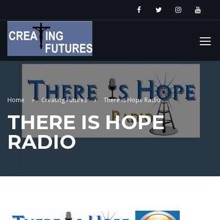
Home
Creating Futures
There is Hope Radio
THERE IS HOPE
RADIO