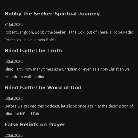
Bobby the Seeker-Spiritual Journey
31
Jul,
2026
Robert Langdon, Bobby the Seeker, is the Co-Host of There is Hope Radio
Podcasts. I have known Bobb
Blind Faith-The Truth
28
Jul,
2026
Blind Faith. how many times as a Christian or even as a non-Christian we
are told to walk in blind
Blind Faith-The Word of God
28
Jul,
2026
Before we get into this podcast, let's look once again at the description of
blind faith:Blind Fait
False Beliefs on Prayer
20
Jul,
2026