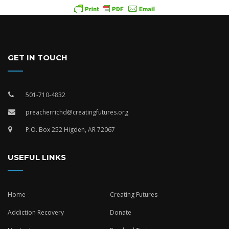
GET IN TOUCH
501-710-4832
preacherrichd@creatingfutures.org
P.O. Box 252 Higden, AR 72067
USEFUL LINKS
Home
Creating Futures
Addiction Recovery
Donate