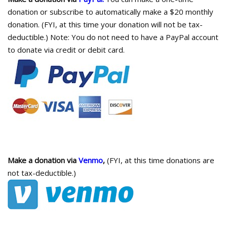
donation or subscribe to automatically make a $20 monthly
donation. (FYI, at this time your donation will not be tax-
deductible.) Note: You do not need to have a PayPal account
to donate via credit or debit card.
Make a donation via
Venmo
,
(FYI, at this time donations are
not tax-deductible.)