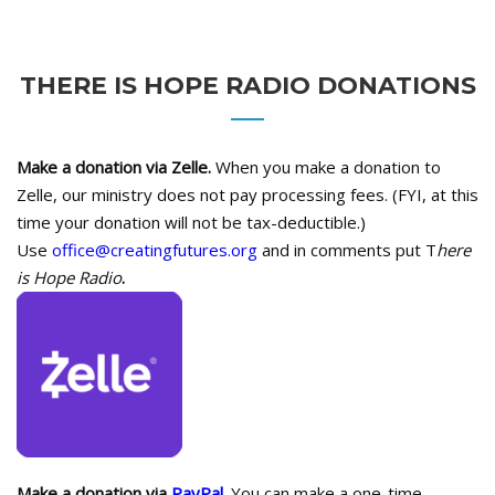
THERE IS HOPE RADIO DONATIONS
Make a donation via Zelle.
When you make a donation to
Zelle, our ministry does not pay processing fees. (FYI, at this
time your donation will not be tax-deductible.)
Use
office@creatingfutures.org
and in comments put T
here
is Hope Radio
.
Make a donation via
PayPal.
You can make a one-time