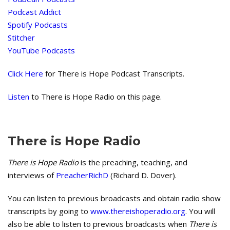
Podcast Addict
Spotify Podcasts
Stitcher
YouTube Podcasts
Click Here
for There is Hope Podcast Transcripts.
Listen
to There is Hope Radio on this page.
There is Hope Radio
There is Hope Radio
is the preaching, teaching, and
interviews of
PreacherRichD
(Richard D. Dover).
You can listen to previous broadcasts and obtain radio show
transcripts by going to
www.thereishoperadio.org
. You will
also be able to listen to previous broadcasts when
There is