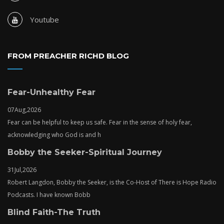
Youtube
FROM PREACHER RICHD BLOG
Fear-Unhealthy Fear
07
Aug,
2026
Fear can be helpful to keep us safe. Fear in the sense of holy fear,
acknowledging who God is and h
Bobby the Seeker-Spiritual Journey
31
Jul,
2026
Robert Langdon, Bobby the Seeker, is the Co-Host of There is Hope Radio
Podcasts. I have known Bobb
Blind Faith-The Truth