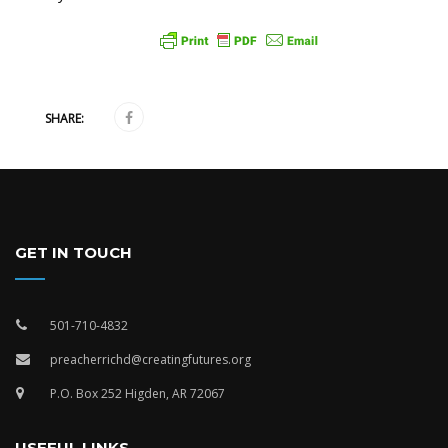
SHARE:
GET IN TOUCH
501-710-4832
preacherrichd@creatingfutures.org
P.O. Box 252 Higden, AR 72067
USEFUL LINKS