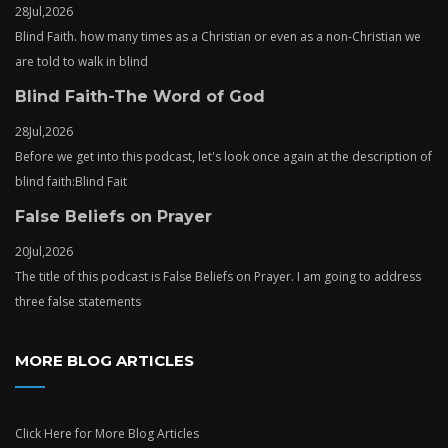
28
Jul,
2026
Blind Faith. how many times as a Christian or even as a non-Christian we
are told to walk in blind
Blind Faith-The Word of God
28
Jul,
2026
Before we get into this podcast, let's look once again at the description of
blind faith:Blind Fait
False Beliefs on Prayer
20
Jul,
2026
The title of this podcast is False Beliefs on Prayer. I am going to address
three false statements
MORE BLOG ARTICLES
Click Here
for More Blog Articles