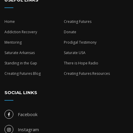
Home
Creating Futures
Addiction Recovery
Donate
Mentoring
Prodigal Testimony
Saturate Arkansas
Saturate USA
Standing in the Gap
There is Hope Radio
Creating Futures Blog
Creating Futures Resources
SOCIAL LINKS
Facebook
Instagram