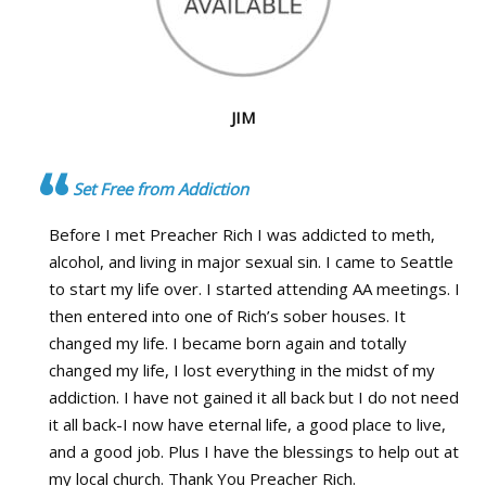
JIM
Set Free from Addiction
Before I met Preacher Rich I was addicted to meth,
alcohol, and living in major sexual sin. I came to Seattle
to start my life over. I started attending AA meetings. I
then entered into one of Rich’s sober houses. It
changed my life. I became born again and totally
changed my life, I lost everything in the midst of my
addiction. I have not gained it all back but I do not need
it all back-I now have eternal life, a good place to live,
and a good job. Plus I have the blessings to help out at
my local church. Thank You Preacher Rich.