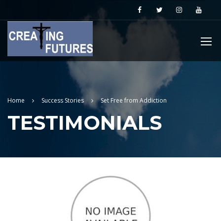
Home
Success Stories
Set Free from Addiction
TESTIMONIALS