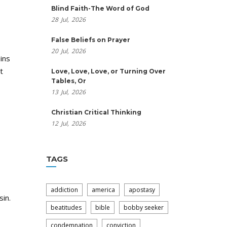
Blind Faith-The Word of God
28
Jul,
2026
False Beliefs on Prayer
20
Jul,
2026
ins
t
Love, Love, Love, or Turning Over
Tables, Or
13
Jul,
2026
Christian Critical Thinking
12
Jul,
2026
TAGS
addiction
america
apostasy
in.
beatitudes
bible
bobby seeker
condemnation
conviction