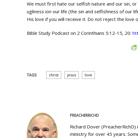
We must first hate our selfish nature and our sin, or
ugliness ion our life (the sin and selfishness of our 
His love if you will receive it. Do not reject the love o
Bible Study Podcast on 2 Corinthians 5:12-15, 20:
ht
TAGS:
christ
jesus
love
PREACHERRICHD
Richard Dover (PreacherRichD) 
ministry for over 45 years. Some