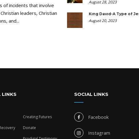
August 28, 2023
ds of incidents that involve
 Christian leaders, Christian
King David-A Type of Je
ns, and...
August 20, 2023
 LINKS
SOCIAL LINKS
Facebook
Creating Futures
 Recovery
Donate
Instagram
Prodigal Testimony