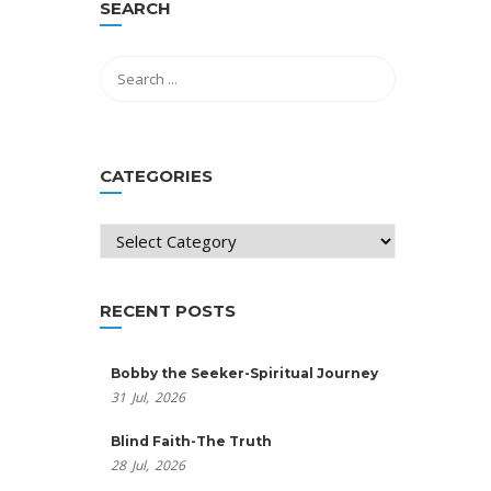
SEARCH
CATEGORIES
Categories
RECENT POSTS
Bobby the Seeker-Spiritual Journey
31
Jul,
2026
Blind Faith-The Truth
28
Jul,
2026