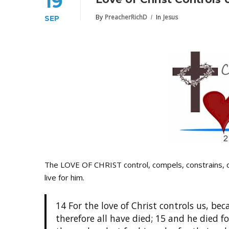
19
By
PreacherRichD
In
Jesus
SEP
The LOVE OF CHRIST control, compels, constrains, dr
live for him.
14 For the love of Christ controls us, bec
therefore all have died; 15 and he died fo