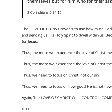
themselves but for him who for their sak
2 Corinthians 5:14-15
The LOVE OF CHRIST reveals to use how much God lov
and sending us His Holy Spirit to dwell within us. Be
for Jesus.
Thus, the more we experience the love of Christ the m
Thus, the more we experience the love of Christ the
Thus, we need to focus on Christ, not our sin.
Thus, we need to focus on how good He is, not how
Again, The LOVE OF CHRIST WILL CONTROL, COMPEL,
BUT