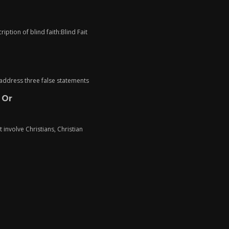
iption of blind faith:Blind Fait
o address three false statements
 Or
t involve Christians, Christian