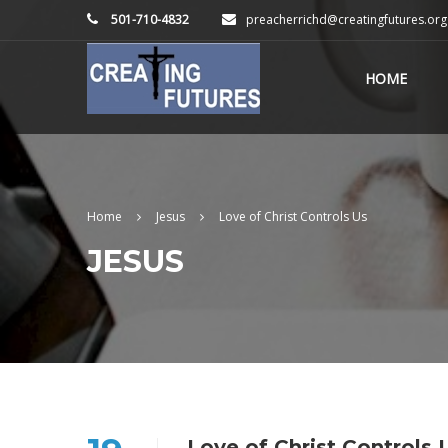
501-710-4832
preacherrichd@creatingfutures.org
HOME
Home
Jesus
Love of Christ Controls Us
JESUS
Love of Christ Controls 