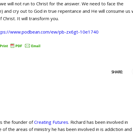
 we will not run to Christ for the answer. We need to face the
life) and cry out to God in true repentance and He will consume us 
f Christ. It will transform you.
tps://www.podbean.com/ew/pb-zx6gt-10e1740
SHARE:
is the founder of
Creating Futures
. Richard has been involved in
 of the areas of ministry he has been involved in is addiction and