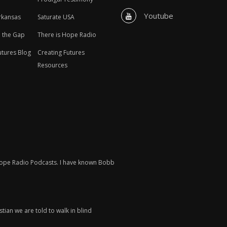
Youtube
rkansas
Saturate USA
n the Gap
There is Hope Radio
utures Blog
Creating Futures
Resources
 Hope Radio Podcasts. I have known Bobb
tian we are told to walk in blind