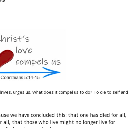
ives, urges us. What does it compel us to do? To die to self and
ause we have concluded this: that one has died for all,
r all, that those who live might no longer live for