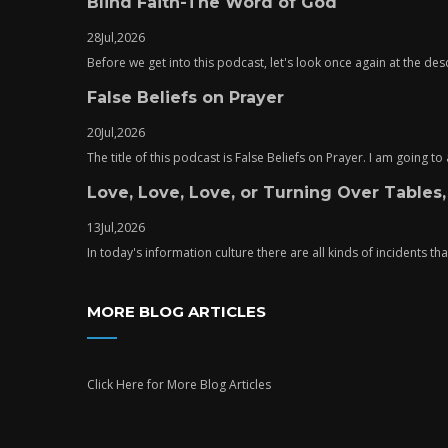
Blind Faith-The Word of God
28
Jul,
2026
Before we get into this podcast, let's look once again at the descr
False Beliefs on Prayer
20
Jul,
2026
The title of this podcast is False Beliefs on Prayer. I am going t
Love, Love, Love, or Turning Over Tables,
13
Jul,
2026
In today's information culture there are all kinds of incidents tha
MORE BLOG ARTICLES
Click Here
for More Blog Articles