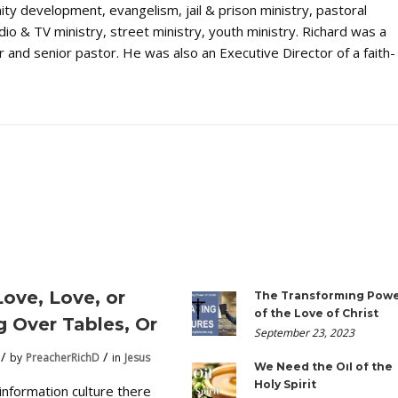
ty development, evangelism, jail & prison ministry, pastoral
dio & TV ministry, street ministry, youth ministry. Richard was a
 and senior pastor. He was also an Executive Director of a faith-
Love, Love, or
The Transforming Pow
of the Love of Christ
g Over Tables, Or
September 23, 2023
by
PreacherRichD
in
Jesus
We Need the Oil of the
Holy Spirit
 information culture there