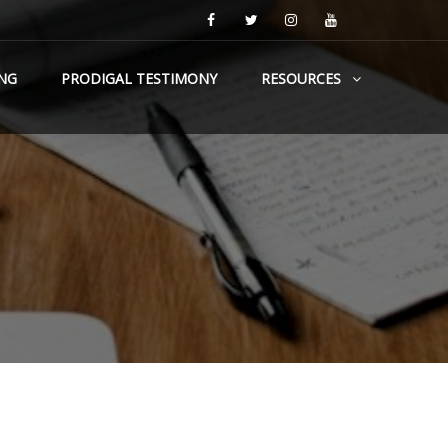
NG
PRODIGAL TESTIMONY
RESOURCES