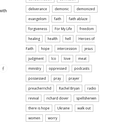
deliverance
demonic
demonized
with
evangelism
faith
faith ablaze
forgiveness
For My Life
freedom
healing
health
hell
Heroes of
Faith
hope
intercession
jesus
judgment
lco
love
meat
ministry
oppressed
podcasts
possessed
pray
prayer
preacherrichd
Rachel Bryan
radio
revival
richard dover
spellsherwin
there is hope
Ukraine
walk out
women
worry