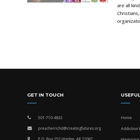
are all kin
Christians,
organizatio
GET IN TOUCH
USEFUL
501-710-4832
Home
preacherrichd@creatingfutures.org
Addiction
P.O. Box 252 Higden, AR 72067
Mentoring