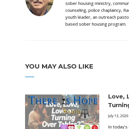
sober housing ministry, communi
counseling, police chaplaincy, Ra
youth leader, an outreach pastor
based sober housing program.
YOU MAY ALSO LIKE
Love, 
Turnin
July 13, 2026
In today’s