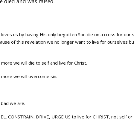
e died and was raised.
es us by having His only begotten Son die on a cross for our s
cause of this revelation we no longer want to live for ourselves bu
ore we will die to self and live for Christ.
 more we will overcome sin.
 bad we are.
 CONSTRAIN, DRIVE, URGE US to live for CHRIST, not self or s