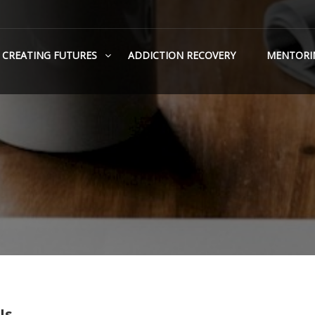
CREATING FUTURES
ADDICTION RECOVERY
MENTORI
Us