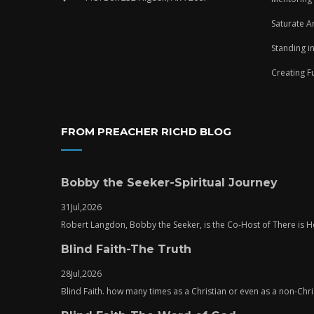
Saturate A
Standing i
Creating F
FROM PREACHER RICHD BLOG
Bobby the Seeker-Spiritual Journey
31
Jul,
2026
Robert Langdon, Bobby the Seeker, is the Co-Host of There is
Blind Faith-The Truth
28
Jul,
2026
Blind Faith. how many times as a Christian or even as a non-Chris