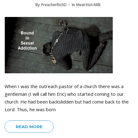
By
PreacherRichD
In
Meat-Not-Milk
When I was the outreach pastor of a church there was a
gentleman (I will call him Eric) who started coming to our
church. He had been backslidden but had come back to the
Lord. Thus, he was born
READ MORE