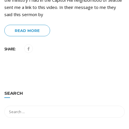
the ministry I had in the Capitol Hill neighborhood of Seattle
sent me a link to this video. In their message to me they
said this sermon by
READ MORE
SHARE:
SEARCH