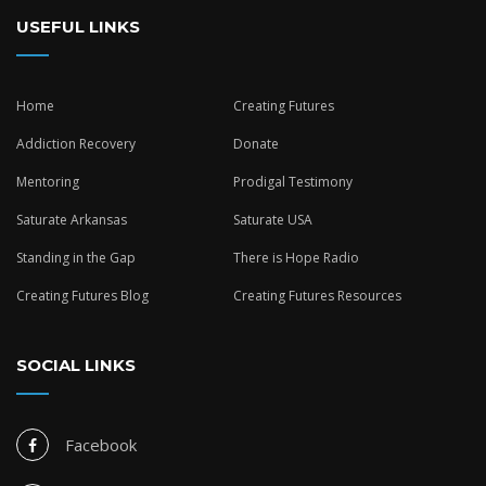
USEFUL LINKS
Home
Creating Futures
Addiction Recovery
Donate
Mentoring
Prodigal Testimony
Saturate Arkansas
Saturate USA
Standing in the Gap
There is Hope Radio
Creating Futures Blog
Creating Futures Resources
SOCIAL LINKS
Facebook