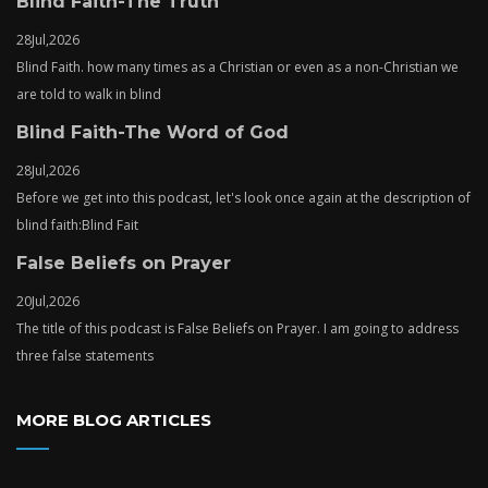
Blind Faith-The Truth
28
Jul,
2026
Blind Faith. how many times as a Christian or even as a non-Christian we
are told to walk in blind
Blind Faith-The Word of God
28
Jul,
2026
Before we get into this podcast, let's look once again at the description of
blind faith:Blind Fait
False Beliefs on Prayer
20
Jul,
2026
The title of this podcast is False Beliefs on Prayer. I am going to address
three false statements
MORE BLOG ARTICLES