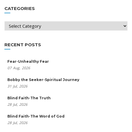
CATEGORIES
Categories
RECENT POSTS
Fear-Unhealthy Fear
07
Aug,
2026
Bobby the Seeker-Spiritual Journey
31
Jul,
2026
Blind Faith-The Truth
28
Jul,
2026
Blind Faith-The Word of God
28
Jul,
2026