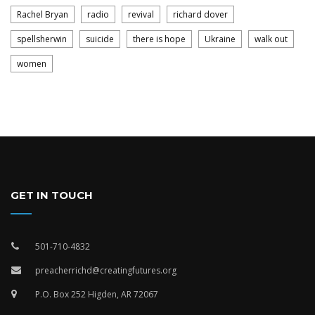
Rachel Bryan
radio
revival
richard dover
spellsherwin
suicide
there is hope
Ukraine
walk out
women
GET IN TOUCH
501-710-4832
preacherrichd@creatingfutures.org
P.O. Box 252 Higden, AR 72067