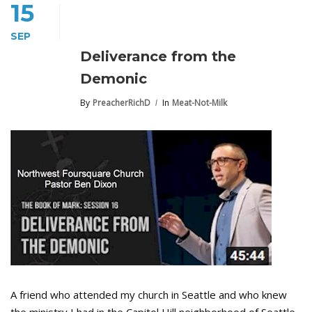
15
SEP
Deliverance from the
Demonic
By
PreacherRichD
In
Meat-Not-Milk
A friend who attended my church in Seattle and who knew