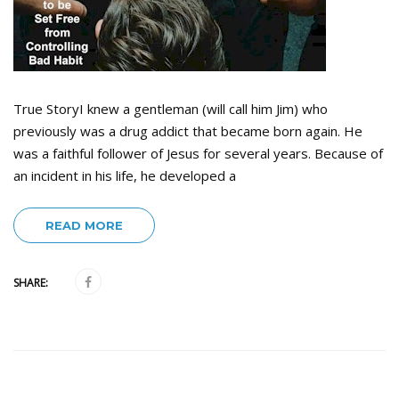
True StoryI knew a gentleman (will call him Jim) who
previously was a drug addict that became born again. He
was a faithful follower of Jesus for several years. Because of
an incident in his life, he developed a
READ MORE
SHARE: