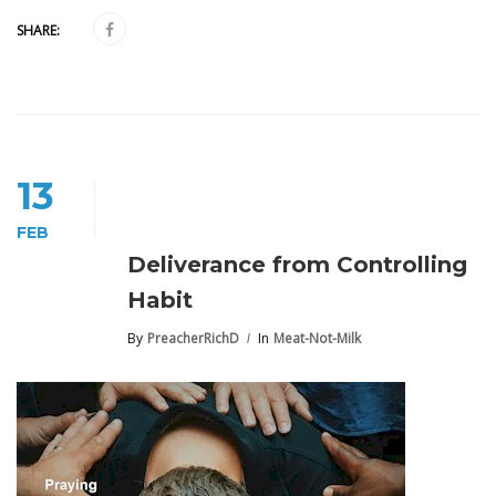
SHARE:
13
FEB
Deliverance from Controlling
Habit
By
PreacherRichD
In
Meat-Not-Milk