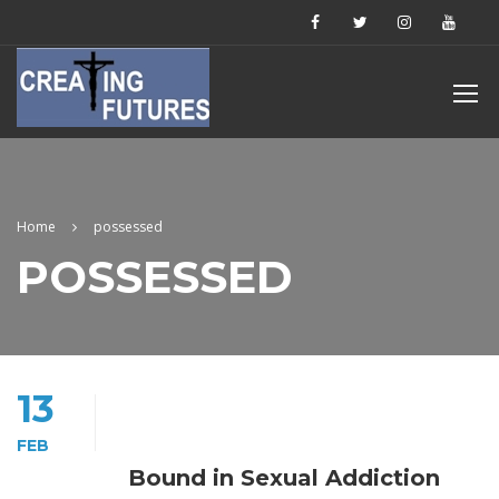
Home
possessed
POSSESSED
13
FEB
Bound in Sexual Addiction