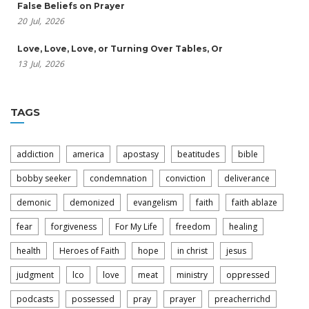
False Beliefs on Prayer
20
Jul,
2026
Love, Love, Love, or Turning Over Tables, Or
13
Jul,
2026
TAGS
addiction
america
apostasy
beatitudes
bible
bobby seeker
condemnation
conviction
deliverance
demonic
demonized
evangelism
faith
faith ablaze
fear
forgiveness
For My Life
freedom
healing
health
Heroes of Faith
hope
in christ
jesus
judgment
lco
love
meat
ministry
oppressed
podcasts
possessed
pray
prayer
preacherrichd