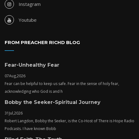
Instagram
Youtube
FROM PREACHER RICHD BLOG
Fear-Unhealthy Fear
07
Aug,
2026
Fear can be helpful to keep us safe. Fear in the sense of holy fear,
acknowledging who God is and h
Bobby the Seeker-Spiritual Journey
31
Jul,
2026
Robert Langdon, Bobby the Seeker, is the Co-Host of There is Hope Radio
Podcasts. I have known Bobb