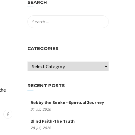
SEARCH
CATEGORIES
Categories
RECENT POSTS
the
Bobby the Seeker-Spiritual Journey
31
Jul,
2026
Blind Faith-The Truth
28
Jul,
2026