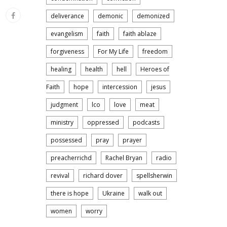
deliverance
demonic
demonized
evangelism
faith
faith ablaze
forgiveness
For My Life
freedom
healing
health
hell
Heroes of
Faith
hope
intercession
jesus
judgment
lco
love
meat
ministry
oppressed
podcasts
possessed
pray
prayer
preacherrichd
Rachel Bryan
radio
revival
richard dover
spellsherwin
there is hope
Ukraine
walk out
women
worry