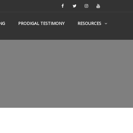
NG
PRODIGAL TESTIMONY
RESOURCES