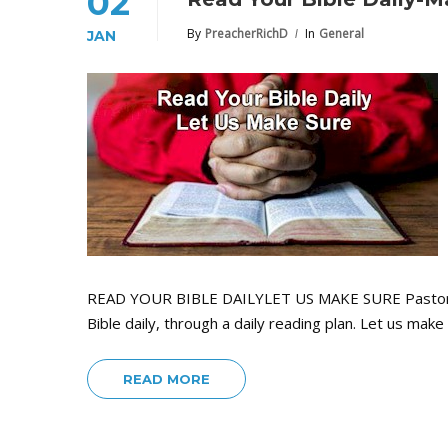
02
By
PreacherRichD
In
General
JAN
READ YOUR BIBLE DAILYLET US MAKE SURE Pastors a
Bible daily, through a daily reading plan. Let us ma
READ MORE