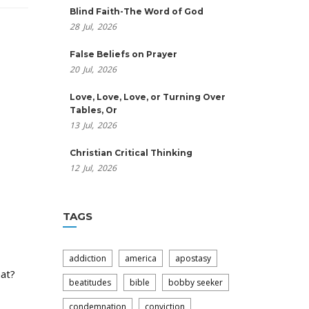
Blind Faith-The Word of God
28
Jul,
2026
False Beliefs on Prayer
20
Jul,
2026
Love, Love, Love, or Turning Over
Tables, Or
13
Jul,
2026
Christian Critical Thinking
12
Jul,
2026
TAGS
addiction
america
apostasy
hat?
beatitudes
bible
bobby seeker
condemnation
conviction