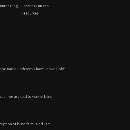
utures Blog
Creating Futures
Resources
 Hope Radio Podcasts. I have known Bobb
tian we are told to walk in blind
iption of blind faith:Blind Fait