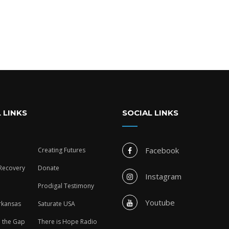
 LINKS
SOCIAL LINKS
Facebook
Creating Futures
 Recovery
Donate
Instagram
Prodigal Testimony
Youtube
rkansas
Saturate USA
n the Gap
There is Hope Radio