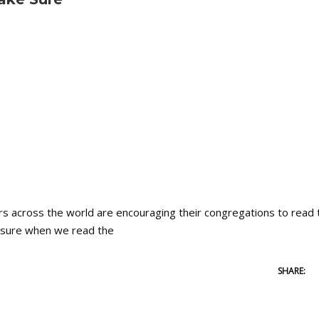
cross the world are encouraging their congregations to read 
ke sure when we read the
SHARE: