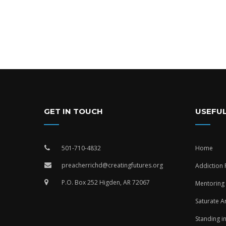
GET IN TOUCH
USEFUL
501-710-4832
Home
preacherrichd@creatingfutures.org
Addiction
P.O. Box 252 Higden, AR 72067
Mentoring
Saturate A
Standing i