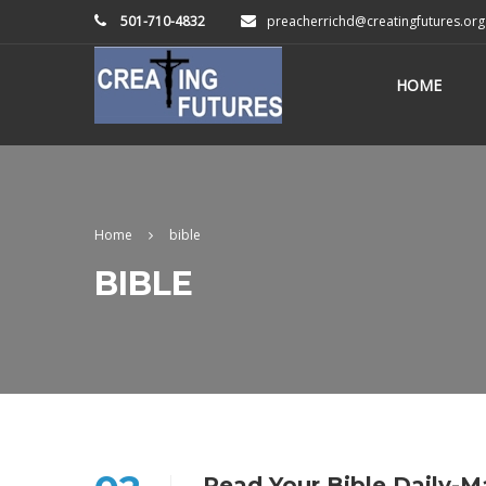
501-710-4832
preacherrichd@creatingfutures.org
HOME
Home
bible
BIBLE
Read Your Bible Daily-M