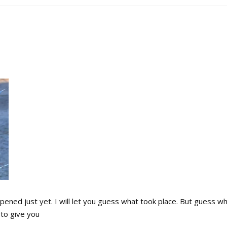
ned just yet. I will let you guess what took place. But guess w
to give you