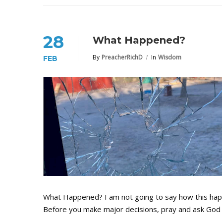
28
What Happened?
By
PreacherRichD
In
Wisdom
FEB
What Happened? I am not going to say how this happe
Before you make major decisions, pray and ask God 