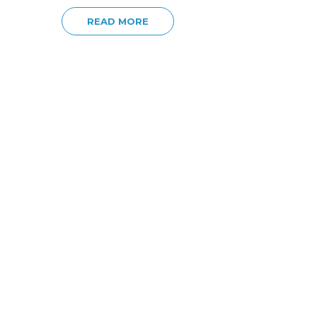
READ MORE