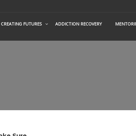
CREATING FUTURES
ADDICTION RECOVERY
MENTORI
ake Sure