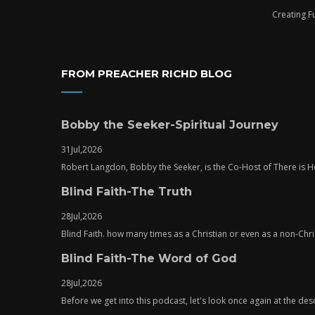
Creating F
FROM PREACHER RICHD BLOG
Bobby the Seeker-Spiritual Journey
31
Jul,
2026
Robert Langdon, Bobby the Seeker, is the Co-Host of There is
Blind Faith-The Truth
28
Jul,
2026
Blind Faith. how many times as a Christian or even as a non-Chris
Blind Faith-The Word of God
28
Jul,
2026
Before we get into this podcast, let's look once again at the descr