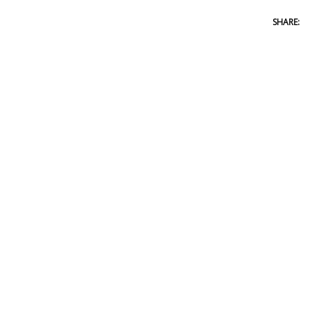
SHARE: