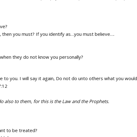
eve?
…, then you must? If you identify as…you must believe….
s when they do not know you personally?
to you. I will say it again, Do not do unto others what you woul
7:12
 also to them, for this is the Law and the Prophets.
nt to be treated?