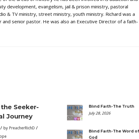
ty development, evangelism, jail & prison ministry, pastoral
dio & TV ministry, street ministry, youth ministry. Richard was a
 and senior pastor. He was also an Executive Director of a faith-
the Seeker-
Blind Faith-The Truth
July 28, 2026
ual Journey
by
PreacherRichD
Blind Faith-The Word o
Hope
God