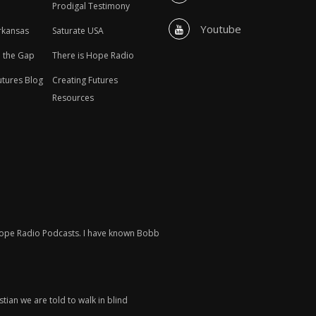
Prodigal Testimony
Youtube
rkansas
Saturate USA
n the Gap
There is Hope Radio
utures Blog
Creating Futures
Resources
 Hope Radio Podcasts. I have known Bobb
tian we are told to walk in blind