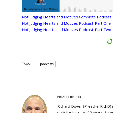
Not Judging Hearts and Motives Complete Podcast
Not Judging Hearts and Motives Podcast-Part One
Not Judging Hearts and Motives Podcast-Part Two
TAGS:
podcasts
PREACHERRICHD
Richard Dover (PreacherRichD) 
ministry for over 45 years. Some