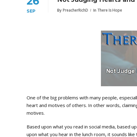
26
By
PreacherRichD
In
There Is Hope
SEP
One of the big problems with many people, especially 
heart and motives of others. In other words, claimin
motives.
Based upon what you read in social media, based upo
upon what you hear in the lunch room, it sounds like