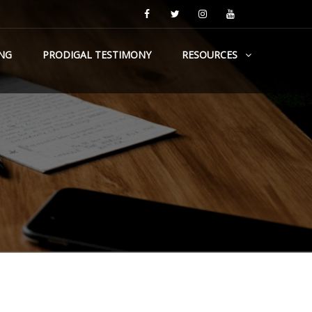
NG
PRODIGAL TESTIMONY
RESOURCES