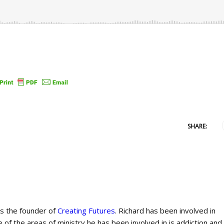
SHARE:
is the founder of
Creating Futures
. Richard has been involved in
 of the areas of ministry he has been involved in is addiction and