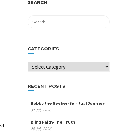
SEARCH
CATEGORIES
Categories
RECENT POSTS
Bobby the Seeker-Spiritual Journey
31
Jul,
2026
Blind Faith-The Truth
ed
28
Jul,
2026