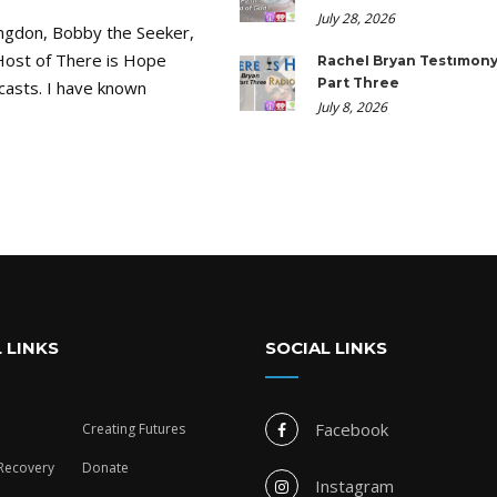
July 28, 2026
ngdon, Bobby the Seeker,
Host of There is Hope
Rachel Bryan Testimony
Part Three
casts. I have known
July 8, 2026
 LINKS
SOCIAL LINKS
Facebook
Creating Futures
 Recovery
Donate
Instagram