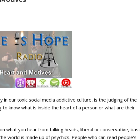
in our toxic social media addictive culture, is the judging of the
g to know what is inside the heart of a person or what are their
n what you hear from talking heads, liberal or conservative, bas
 the world is made up of psychics. People who can read people’s