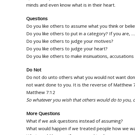
minds and even know what is in their heart.
Questions
Do you like others to assume what you think or beli
Do you like others to put in a category? If you are, 
Do you like others to judge your motives?
Do you like others to judge your heart?
Do you like others to make insinuations, accusation
Do Not
Do not do unto others what you would not want done 
not want done to you. It is the reverse of Matthew 
Matthew 7:12
So whatever you wish that others would do to you, do
More Questions
What if we ask questions instead of assuming?
What would happen if we treated people how we wa