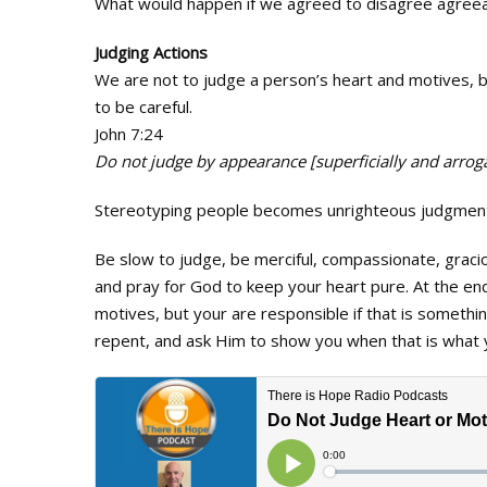
What would happen if we agreed to disagree agree
Judging Actions
We are not to judge a person’s heart and motives, b
to be careful.
John 7:24
Do not judge by appearance [superficially and arrogan
Stereotyping people becomes unrighteous judgmen
Be slow to judge, be merciful, compassionate, graci
and pray for God to keep your heart pure. At the en
motives, but your are responsible if that is somethin
repent, and ask Him to show you when that is what 