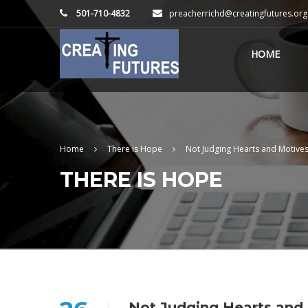
501-710-4832
preacherrichd@creatingfutures.org
HOME
Home
There is Hope
Not Judging Hearts and Motive
THERE IS HOPE
Not Judging Hearts and