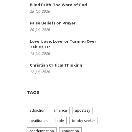
Blind Faith-The Word of God
28
Jul,
2026
False Beliefs on Prayer
20
Jul,
2026
Love, Love, Love, or Turning Over
Tables, Or
13
Jul,
2026
Christian Critical Thinking
12
Jul,
2026
d
TAGS
addiction
america
apostasy
beatitudes
bible
bobby seeker
condemnation
conviction