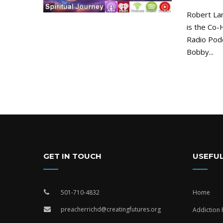
Robert La
is the Co-
Radio Pod
Bobby...
GET IN TOUCH
USEFUL
501-710-4832
Home
preacherrichd@creatingfutures.org
Addiction