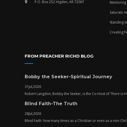
P.O. Box 252 Higden, AR 72067
Mentoring
Saturate A
Standing i
Creating F
FROM PREACHER RICHD BLOG
Bobby the Seeker-Spiritual Journey
31
Jul,
2026
Robert Langdon, Bobby the Seeker, is the Co-Host of There is
Blind Faith-The Truth
28
Jul,
2026
Blind Faith. how many times as a Christian or even as a non-Chris