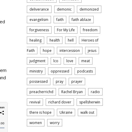
deliverance
demonic
demonized
evangelism
faith
faith ablaze
eed
forgiveness
For My Life
freedom
healing
health
hell
Heroes of
Faith
hope
intercession
jesus
judgment
lco
love
meat
them
ministry
oppressed
podcasts
and
possessed
pray
prayer
preacherrichd
Rachel Bryan
radio
revival
richard dover
spellsherwin
there is hope
Ukraine
walk out
women
worry