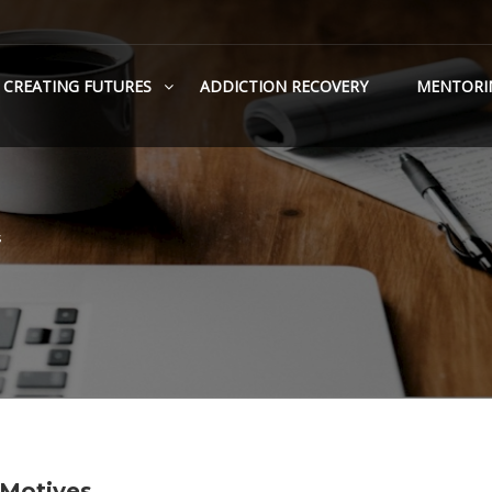
CREATING FUTURES
ADDICTION RECOVERY
MENTORI
s
 Motives