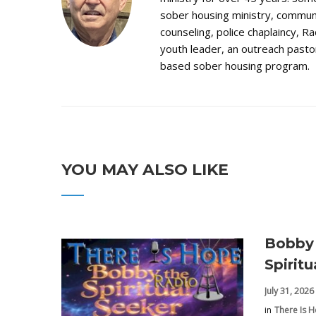
sober housing ministry, communi
counseling, police chaplaincy, Ra
youth leader, an outreach pastor
based sober housing program.
YOU MAY ALSO LIKE
Bobby 
Spirit
July 31, 2026
in
There Is 