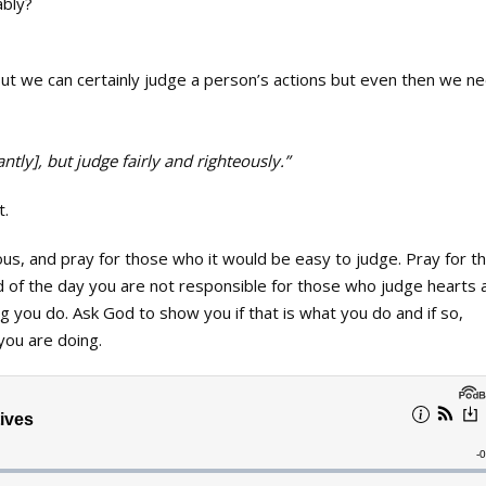
ably?
ut we can certainly judge a person’s actions but even then we n
tly], but judge fairly and righteously.”
t.
ous, and pray for those who it would be easy to judge. Pray for 
d of the day you are not responsible for those who judge hearts 
g you do. Ask God to show you if that is what you do and if so,
you are doing.