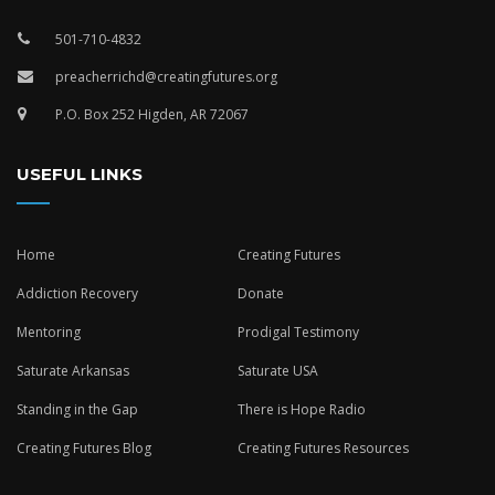
501-710-4832
preacherrichd@creatingfutures.org
P.O. Box 252 Higden, AR 72067
USEFUL LINKS
Home
Creating Futures
Addiction Recovery
Donate
Mentoring
Prodigal Testimony
Saturate Arkansas
Saturate USA
Standing in the Gap
There is Hope Radio
Creating Futures Blog
Creating Futures Resources