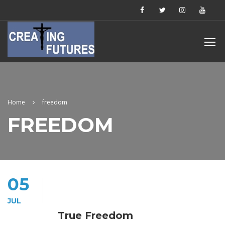
Home
freedom
FREEDOM
05
JUL
True Freedom