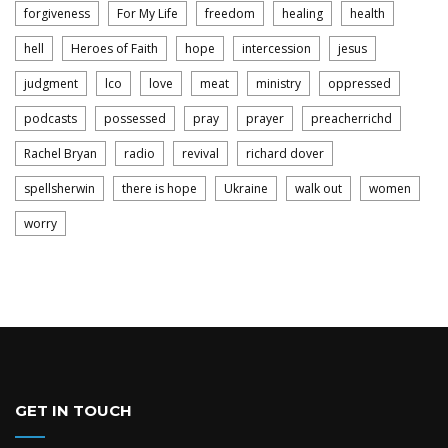
forgiveness
For My Life
freedom
healing
health
hell
Heroes of Faith
hope
intercession
jesus
judgment
lco
love
meat
ministry
oppressed
podcasts
possessed
pray
prayer
preacherrichd
Rachel Bryan
radio
revival
richard dover
spellsherwin
there is hope
Ukraine
walk out
women
worry
GET IN TOUCH