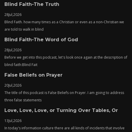
Blind Faith-The Truth
28
Jul,
2026
Blind Faith. how many times as a Christian or even as a non-Christian we
are told to walk in blind
Blind Faith-The Word of God
28
Jul,
2026
Before we get into this podcast, let's look once again at the description of
blind faith:Blind Fait
False Beliefs on Prayer
20
Jul,
2026
The title of this podcast is False Beliefs on Prayer. I am going to address
three false statements
Love, Love, Love, or Turning Over Tables, Or
13
Jul,
2026
In today's information culture there are all kinds of incidents that involve