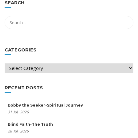
SEARCH
CATEGORIES
Categories
RECENT POSTS
Bobby the Seeker-Spiritual Journey
31
Jul,
2026
Blind Faith-The Truth
28
Jul,
2026