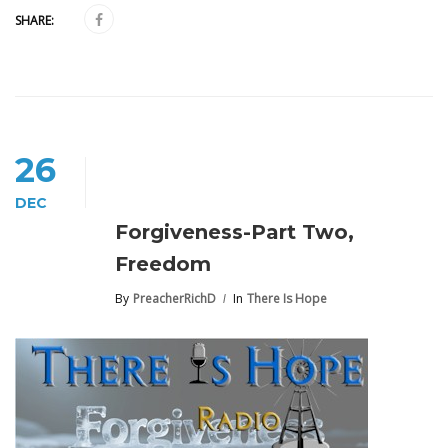
SHARE:
26
DEC
Forgiveness-Part Two,
Freedom
By
PreacherRichD
In
There Is Hope