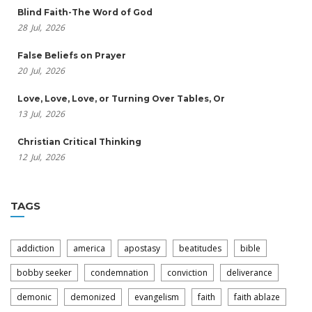
Blind Faith-The Word of God
28
Jul,
2026
False Beliefs on Prayer
20
Jul,
2026
Love, Love, Love, or Turning Over Tables, Or
13
Jul,
2026
Christian Critical Thinking
12
Jul,
2026
TAGS
addiction
america
apostasy
beatitudes
bible
bobby seeker
condemnation
conviction
deliverance
demonic
demonized
evangelism
faith
faith ablaze