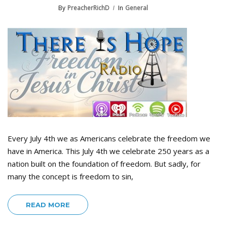
By
PreacherRichD
In
General
Every July 4th we as Americans celebrate the freedom we
have in America. This July 4th we celebrate 250 years as a
nation built on the foundation of freedom. But sadly, for
many the concept is freedom to sin,
READ MORE