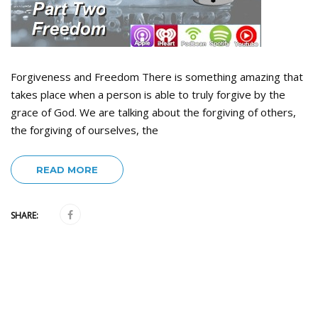
Forgiveness and Freedom There is something amazing that
takes place when a person is able to truly forgive by the
grace of God. We are talking about the forgiving of others,
the forgiving of ourselves, the
READ MORE
SHARE: