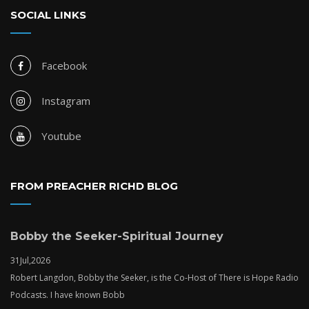
SOCIAL LINKS
Facebook
Instagram
Youtube
FROM PREACHER RICHD BLOG
Bobby the Seeker-Spiritual Journey
31
Jul,
2026
Robert Langdon, Bobby the Seeker, is the Co-Host of There is Hope Radio
Podcasts. I have known Bobb