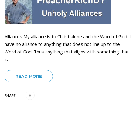
Alliances My alliance is to Christ alone and the Word of God. I
have no alliance to anything that does not line up to the
Word of God. Thus anything that aligns with something that
is
READ MORE
SHARE: