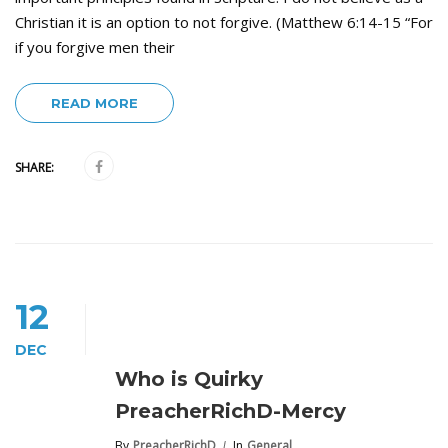
Christian it is an option to not forgive. (Matthew 6:14-15 “For
if you forgive men their
READ MORE
SHARE:
12
DEC
Who is Quirky
PreacherRichD-Mercy
By
PreacherRichD
In
General