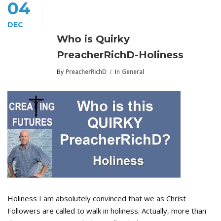
04
DEC
Who is Quirky
PreacherRichD-Holiness
By
PreacherRichD
In
General
Holiness I am absolutely convinced that we as Christ
Followers are called to walk in holiness. Actually, more than