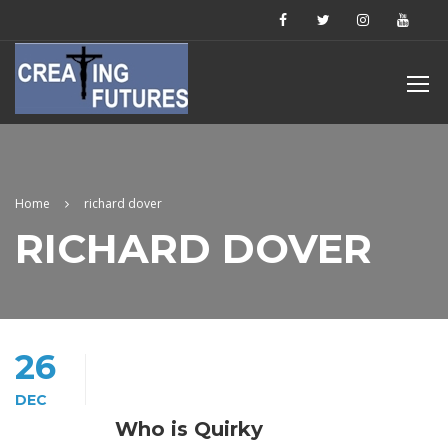
Home
richard dover
RICHARD DOVER
26
DEC
Who is Quirky