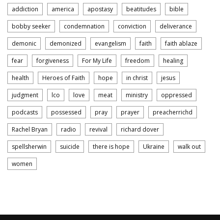
addiction
america
apostasy
beatitudes
bible
bobby seeker
condemnation
conviction
deliverance
demonic
demonized
evangelism
faith
faith ablaze
fear
forgiveness
For My Life
freedom
healing
health
Heroes of Faith
hope
in christ
jesus
judgment
lco
love
meat
ministry
oppressed
podcasts
possessed
pray
prayer
preacherrichd
Rachel Bryan
radio
revival
richard dover
spellsherwin
suicide
there is hope
Ukraine
walk out
women