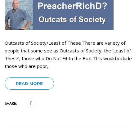
Outcasts of Society/Least of These There are variety of
people that some see as Outcasts of Society, the ‘Least of
These’, those who Do Not Fit In the Box. This would include
those who are poor,
READ MORE
SHARE: