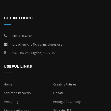
GET IN TOUCH
501-710-4832
preacherrichd@creatingfutures.org
P.O. Box 252 Higden, AR 72067
USEFUL LINKS
Home
Creating Futures
Addiction Recovery
Donate
Mentoring
Prodigal Testimony
Saturate Arkansas
Saturate USA