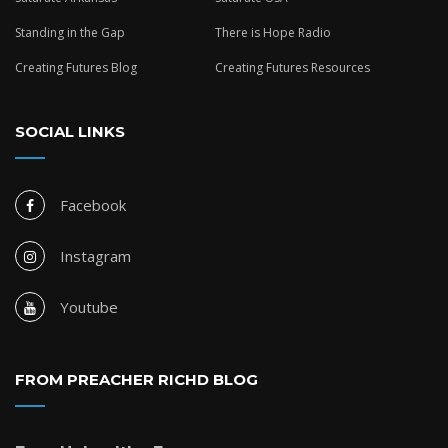
Standing in the Gap
There is Hope Radio
Creating Futures Blog
Creating Futures Resources
SOCIAL LINKS
Facebook
Instagram
Youtube
FROM PREACHER RICHD BLOG