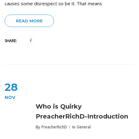
causes some disrespect so be it. That means
READ MORE
SHARE:
28
NOV
Who is Quirky
PreacherRichD-Introduction
By
PreacherRichD
In
General