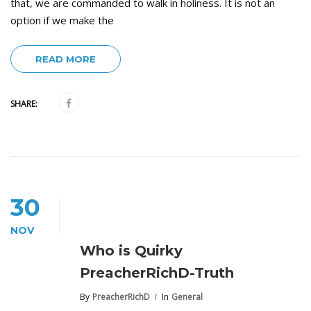
that, we are commanded to walk in holiness. It is not an
option if we make the
READ MORE
SHARE:
30
NOV
Who is Quirky
PreacherRichD-Truth
By
PreacherRichD
In
General