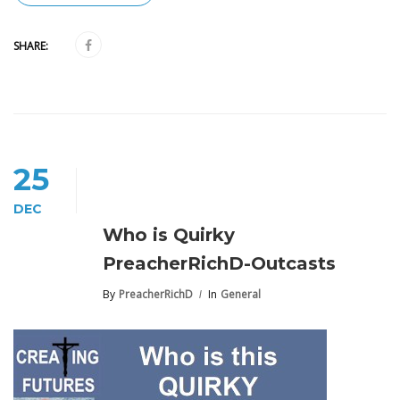
SHARE:
25
DEC
Who is Quirky
PreacherRichD-Outcasts
By
PreacherRichD
In
General