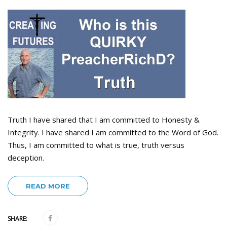
Truth I have shared that I am committed to Honesty &
Integrity. I have shared I am committed to the Word of God.
Thus, I am committed to what is true, truth versus
deception.
READ MORE
SHARE: