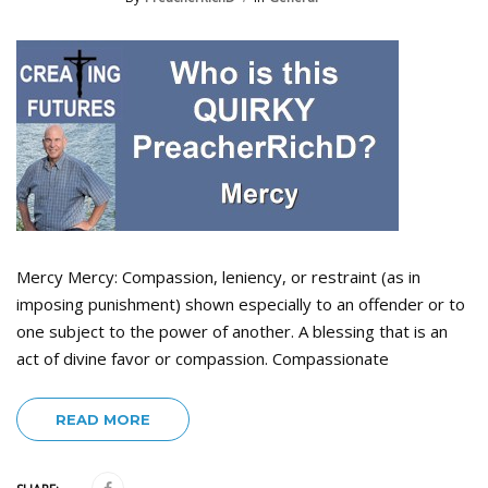
Mercy Mercy: Compassion, leniency, or restraint (as in
imposing punishment) shown especially to an offender or to
one subject to the power of another. A blessing that is an
act of divine favor or compassion. Compassionate
READ MORE