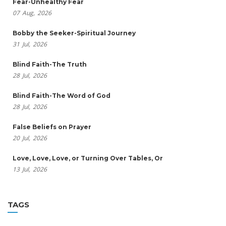
Fear-Unhealthy Fear
07
Aug,
2026
Bobby the Seeker-Spiritual Journey
31
Jul,
2026
Blind Faith-The Truth
28
Jul,
2026
Blind Faith-The Word of God
28
Jul,
2026
False Beliefs on Prayer
20
Jul,
2026
Love, Love, Love, or Turning Over Tables, Or
13
Jul,
2026
TAGS