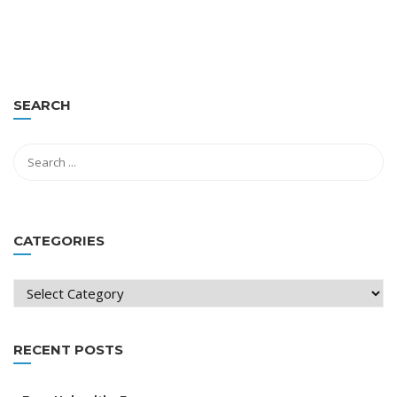
SEARCH
CATEGORIES
Categories
RECENT POSTS