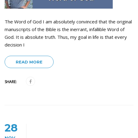
The Word of God I am absolutely convinced that the original
manuscripts of the Bible is the inerrant, infallible Word of
God. It is absolute truth. Thus, my goal in life is that every
decision I
READ MORE
SHARE:
28