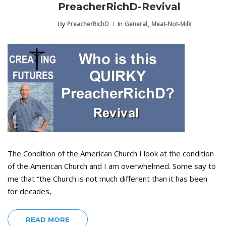
PreacherRichD-Revival
,
By
PreacherRichD
In
General
Meat-Not-Milk
The Condition of the American Church I look at the condition
of the American Church and I am overwhelmed. Some say to
me that “the Church is not much different than it has been
for decades,
READ MORE