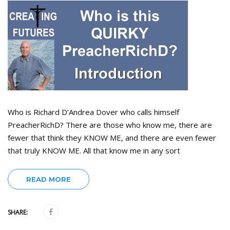
Who is Richard D’Andrea Dover who calls himself
PreacherRichD? There are those who know me, there are
fewer that think they KNOW ME, and there are even fewer
that truly KNOW ME. All that know me in any sort
READ MORE
SHARE: