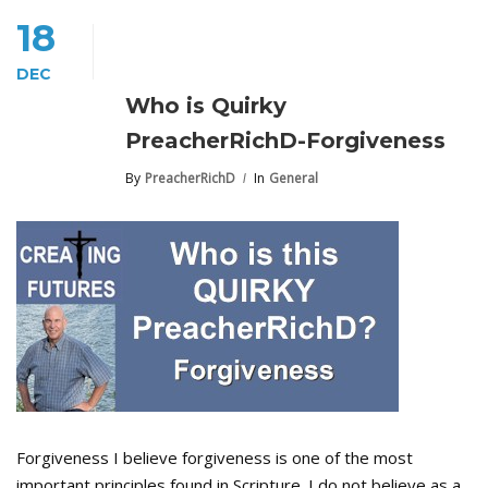
18
DEC
Who is Quirky
PreacherRichD-Forgiveness
By
PreacherRichD
In
General
Forgiveness I believe forgiveness is one of the most
important principles found in Scripture. I do not believe as a