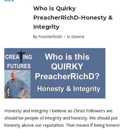
NOV
Who is Quirky
PreacherRichD-Honesty &
Integrity
By
PreacherRichD
In
General
Honesty and Integrity I believe as Christ Followers we
should be people of integrity and honesty. We should put
honesty above our reputation. That means if being honest