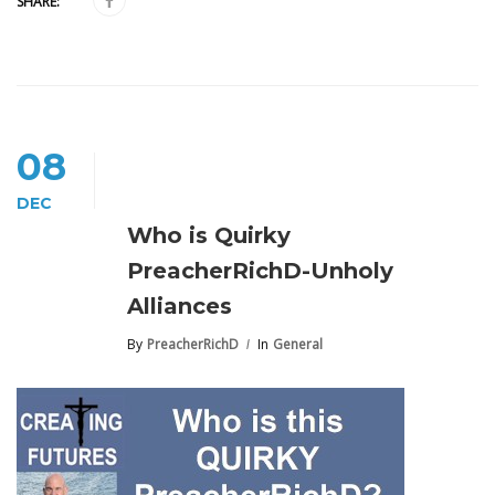
SHARE:
08
DEC
Who is Quirky
PreacherRichD-Unholy
Alliances
By
PreacherRichD
In
General