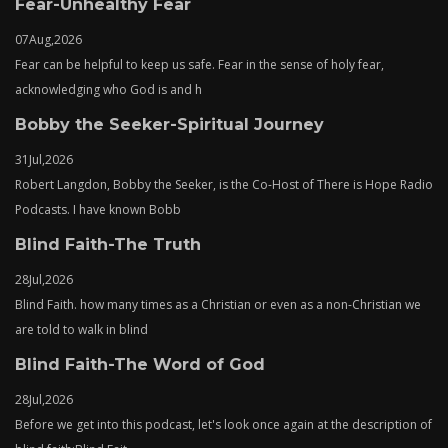
Fear-Unhealthy Fear
07
Aug,
2026
Fear can be helpful to keep us safe. Fear in the sense of holy fear,
acknowledging who God is and h
Bobby the Seeker-Spiritual Journey
31
Jul,
2026
Robert Langdon, Bobby the Seeker, is the Co-Host of There is Hope Radio
Podcasts. I have known Bobb
Blind Faith-The Truth
28
Jul,
2026
Blind Faith. how many times as a Christian or even as a non-Christian we
are told to walk in blind
Blind Faith-The Word of God
28
Jul,
2026
Before we get into this podcast, let's look once again at the description of