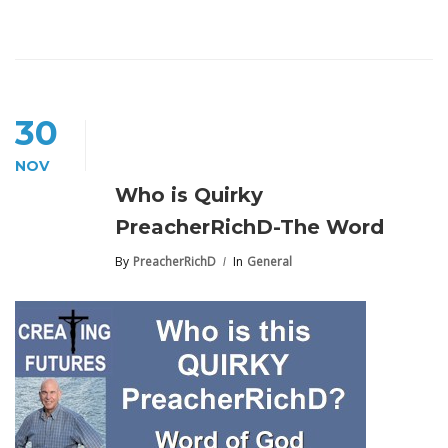
30
NOV
Who is Quirky
PreacherRichD-The Word
By
PreacherRichD
In
General