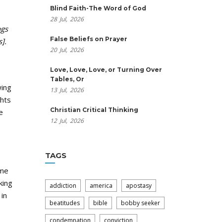
Blind Faith-The Word of God
28
Jul,
2026
ngs
False Beliefs on Prayer
].
20
Jul,
2026
Love, Love, Love, or Turning Over
Tables, Or
wing
13
Jul,
2026
ghts
Christian Critical Thinking
e
12
Jul,
2026
TAGS
ime
king
addiction
america
apostasy
in
beatitudes
bible
bobby seeker
condemnation
conviction