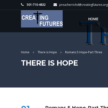
501-710-4832
preacherrichd@creatingfutures.org
HOME
Home
There is Hope
Romans 5 Hope-Part Three
THERE IS HOPE
Romans 5 Hope-Part Th