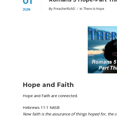
01
By
PreacherRichD
In
There Is Hope
JUN
Hope and Faith
Hope and Faith are connected.
Hebrews 11:1 NASB
Now faith is the assurance of things hoped for, the c