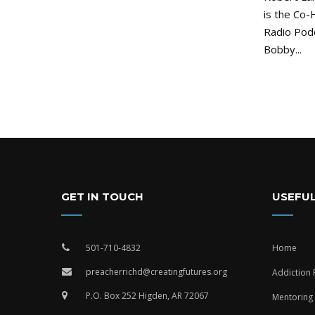
is the Co-
Radio Pod
Bobby...
GET IN TOUCH
USEFUL
501-710-4832
Home
preacherrichd@creatingfutures.org
Addiction
P.O. Box 252 Higden, AR 72067
Mentoring