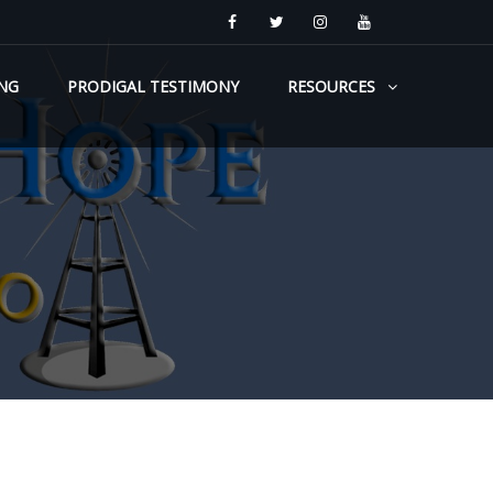
NG
PRODIGAL TESTIMONY
RESOURCES