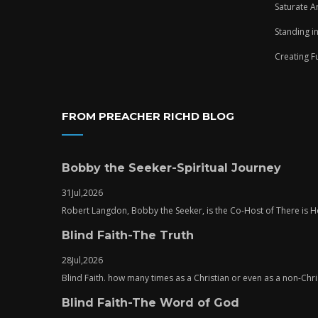
Saturate A
Standing i
Creating F
FROM PREACHER RICHD BLOG
Bobby the Seeker-Spiritual Journey
31
Jul,
2026
Robert Langdon, Bobby the Seeker, is the Co-Host of There is
Blind Faith-The Truth
28
Jul,
2026
Blind Faith. how many times as a Christian or even as a non-Chris
Blind Faith-The Word of God