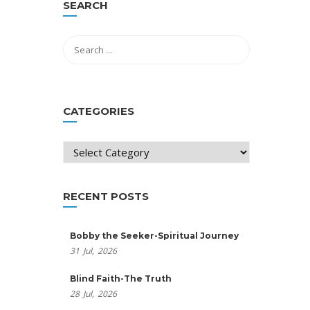
SEARCH
CATEGORIES
Categories
RECENT POSTS
Bobby the Seeker-Spiritual Journey
31
Jul,
2026
Blind Faith-The Truth
28
Jul,
2026