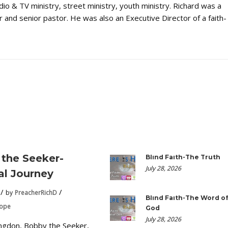
dio & TV ministry, street ministry, youth ministry. Richard was a
 and senior pastor. He was also an Executive Director of a faith-
the Seeker-
Blind Faith-The Truth
July 28, 2026
ual Journey
by
PreacherRichD
Blind Faith-The Word o
Hope
God
July 28, 2026
ngdon, Bobby the Seeker,