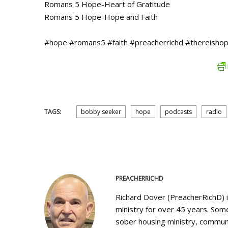
Romans 5 Hope-Heart of Gratitude
Romans 5 Hope-Hope and Faith
#hope #romans5 #faith #preacherrichd #thereishop
TAGS:
bobby seeker
hope
podcasts
radio
PREACHERRICHD
Richard Dover (PreacherRichD) 
ministry for over 45 years. Some
sober housing ministry, communi