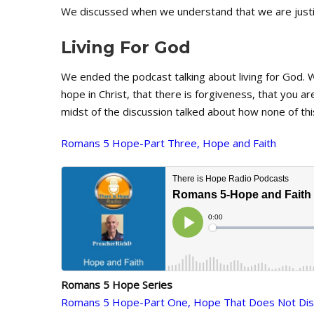
We discussed when we understand that we are justif
Living For God
We ended the podcast talking about living for God. 
hope in Christ, that there is forgiveness, that you are
midst of the discussion talked about how none of th
Romans 5 Hope-Part Three, Hope and Faith
Romans 5 Hope Series
Romans 5 Hope-Part One, Hope That Does Not Dis