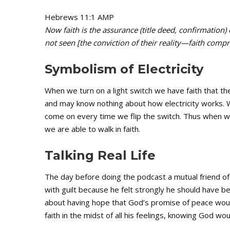
Hebrews 11:1 AMP
Now faith is the assurance (title deed, confirmation)
not seen [the conviction of their reality—faith comp
Symbolism of Electricity
When we turn on a light switch we have faith that th
and may know nothing about how electricity works. 
come on every time we flip the switch. Thus when w
we are able to walk in faith.
Talking Real Life
The day before doing the podcast a mutual friend 
with guilt because he felt strongly he should have b
about having hope that God’s promise of peace woul
faith in the midst of all his feelings, knowing God wo