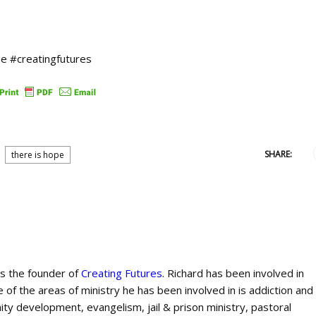
e #creatingfutures
SHARE:
there is hope
is the founder of
Creating Futures
. Richard has been involved in
 of the areas of ministry he has been involved in is addiction and
ty development, evangelism, jail & prison ministry, pastoral