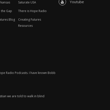
Youtube
rkansas
Saturate USA
n the Gap
There is Hope Radio
utures Blog
Creating Futures
Resources
 Hope Radio Podcasts. I have known Bobb
tian we are told to walk in blind