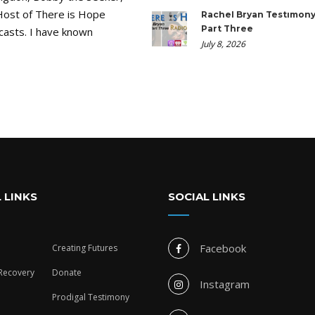
Host of There is Hope
Rachel Bryan Testimony
Part Three
casts. I have known
July 8, 2026
 LINKS
SOCIAL LINKS
Facebook
Creating Futures
 Recovery
Donate
Instagram
Prodigal Testimony