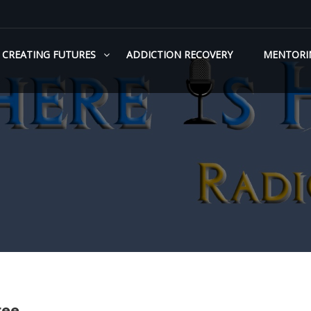
CREATING FUTURES
ADDICTION RECOVERY
MENTORI
ree