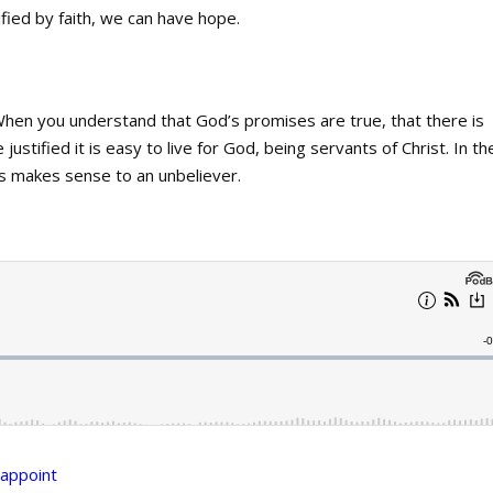
ied by faith, we can have hope.
When you understand that God’s promises are true, that there is
 justified it is easy to live for God, being servants of Christ. In th
is makes sense to an unbeliever.
appoint