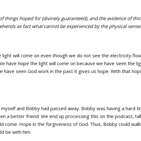
 of things hoped for (divinely guaranteed), and the evidence of thi
rehends as fact what cannot be experienced by the physical senses
e light will come on even though we do not see the electricity flo
We have hope the light will come on because we have seen the li
e have seen God work in the past it gives us hope. With that hop
of myself and Bobby had passed away. Bobby was having a hard t
een a better friend. We end up processing this on the podcast, tal
d come. Hope in the forgiveness of God. Thus, Bobby could walk 
uld be with him.