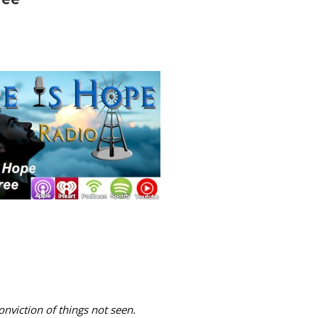
onviction of things not seen.