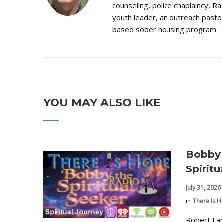
counseling, police chaplaincy, Ra
youth leader, an outreach pastor
based sober housing program.
YOU MAY ALSO LIKE
Bobby 
Spirit
July 31, 2026
in
There Is 
Robert La