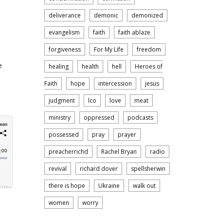
deliverance
demonic
demonized
evangelism
faith
faith ablaze
forgiveness
For My Life
freedom
e
healing
health
hell
Heroes of
Faith
hope
intercession
jesus
judgment
lco
love
meat
ministry
oppressed
podcasts
possessed
pray
prayer
preacherrichd
Rachel Bryan
radio
revival
richard dover
spellsherwin
there is hope
Ukraine
walk out
women
worry