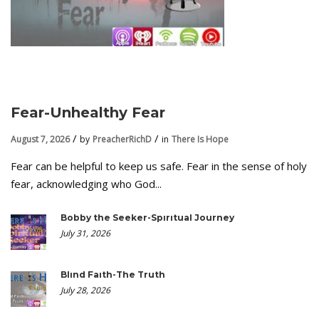
Fear-Unhealthy Fear
August 7, 2026
by
PreacherRichD
in
There Is Hope
Fear can be helpful to keep us safe. Fear in the sense of holy
fear, acknowledging who God...
Bobby the Seeker-Spiritual Journey
July 31, 2026
Blind Faith-The Truth
July 28, 2026