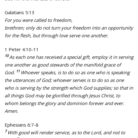
Galatians 5:13
For you were called to freedom,
brethren; only do not turn your freedom into an opportunity
for the flesh, but through love serve one another.
1 Peter 4:10-11
10
As each one has received a special gift, employ it in serving
one another as good stewards of the manifold grace of
11
God.
Whoever speaks, is to do so as one who is speaking
the utterances of God; whoever serves is to do so as one
who is serving by the strength which God supplies; so that in
all things God may be glorified through Jesus Christ, to
whom belongs the glory and dominion forever and ever.
Amen.
Ephesians 6:7-8
7
With good will render service, as to the Lord, and not to