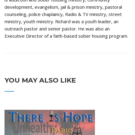
development, evangelism, jail & prison ministry, pastoral
counseling, police chaplaincy, Radio & TV ministry, street
ministry, youth ministry. Richard was a youth leader, an
outreach pastor and senior pastor. He was also an
Executive Director of a faith-based sober housing program.
YOU MAY ALSO LIKE