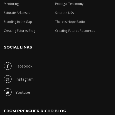
Mentoring
Prodigal Testimony
Saturate Arkansas
Saturate USA
Standing in the Gap
There is Hope Radio
Creating Futures Blog
Creating Futures Resources
SOCIAL LINKS
Facebook
Instagram
Youtube
FROM PREACHER RICHD BLOG