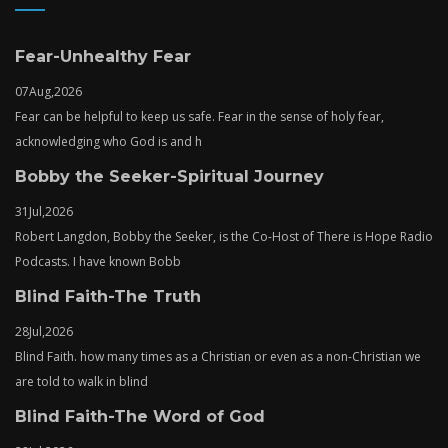
Fear-Unhealthy Fear
07
Aug,
2026
Fear can be helpful to keep us safe. Fear in the sense of holy fear,
acknowledging who God is and h
Bobby the Seeker-Spiritual Journey
31
Jul,
2026
Robert Langdon, Bobby the Seeker, is the Co-Host of There is Hope Radio
Podcasts. I have known Bobb
Blind Faith-The Truth
28
Jul,
2026
Blind Faith. how many times as a Christian or even as a non-Christian we
are told to walk in blind
Blind Faith-The Word of God