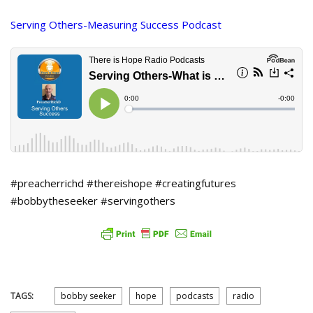
Serving Others-Measuring Success Podcast
#preacherrichd #thereishope #creatingfutures
#bobbytheseeker #servingothers
TAGS:
bobby seeker
hope
podcasts
radio