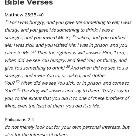
Bible Verses
Matthew 25:35-40
35
For I was hungry, and you gave Me something to eat; I was
thirsty, and you gave Me something to drink; I was a
36
stranger, and you invited Me in;
naked, and you clothed
Me; I was sick, and you visited Me; I was in prison, and you
37
came to Me.’
Then the righteous will answer Him, ‘Lord,
when did we see You hungry, and feed You, or thirsty, and
38
give You something to drink?
And when did we see You a
stranger, and invite You in, or naked, and clothe
39
You?
When did we see You sick, or in prison, and come to
40
You?’
The King will answer and say to them, ‘Truly I say to
you, to the extent that you did it to one of these brothers of
Mine, even the least of them, you did it to Me.’
Philippians 2:4
do not merely look out for your own personal interests, but
also for the interests of others.