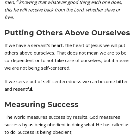
8
men,
knowing that whatever good thing each one does,
this he will receive back from the Lord, whether slave or
free.
Putting Others Above Ourselves
If we have a servant’s heart, the heart of Jesus we will put
others above ourselves. That does not mean we are to be
co-dependent or to not take care of ourselves, but it means
we are not being self-centered.
If we serve out of self-centeredness we can become bitter
and resentful.
Measuring Success
The world measures success by results. God measures
success by us being obedient in doing what He has called us
to do. Success is being obedient,