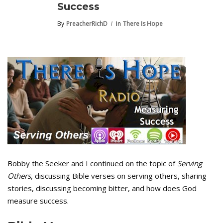
Success
By
PreacherRichD
In
There Is Hope
Bobby the Seeker and I continued on the topic of
Serving
Others
, discussing Bible verses on serving others, sharing
stories, discussing becoming bitter, and how does God
measure success.