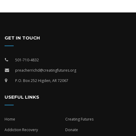
GET IN TOUCH
501-710-4832
preacherrichd@creatingfutures.org
P.O. Box 252 Higden, AR 72067
USEFUL LINKS
Home
Creating Futures
Addiction Recovery
Donate