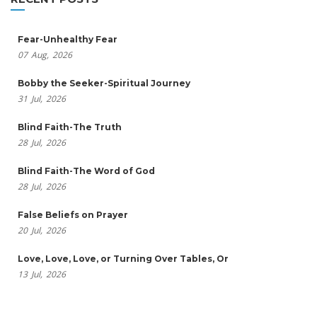
Fear-Unhealthy Fear
07
Aug,
2026
Bobby the Seeker-Spiritual Journey
31
Jul,
2026
Blind Faith-The Truth
28
Jul,
2026
Blind Faith-The Word of God
28
Jul,
2026
False Beliefs on Prayer
20
Jul,
2026
Love, Love, Love, or Turning Over Tables, Or
13
Jul,
2026