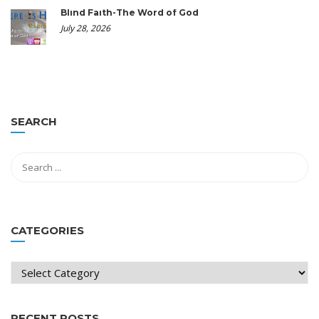
Blind Faith-The Word of God
July 28, 2026
SEARCH
CATEGORIES
Categories
RECENT POSTS