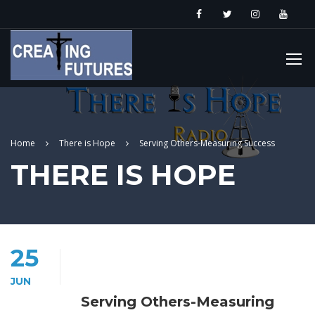
Home
There is Hope
Serving Others-Measuring Success
THERE IS HOPE
25
JUN
Serving Others-Measuring