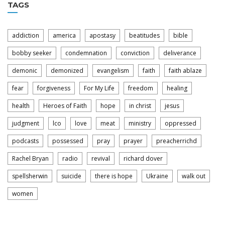
TAGS
addiction
america
apostasy
beatitudes
bible
bobby seeker
condemnation
conviction
deliverance
demonic
demonized
evangelism
faith
faith ablaze
fear
forgiveness
For My Life
freedom
healing
health
Heroes of Faith
hope
in christ
jesus
judgment
lco
love
meat
ministry
oppressed
podcasts
possessed
pray
prayer
preacherrichd
Rachel Bryan
radio
revival
richard dover
spellsherwin
suicide
there is hope
Ukraine
walk out
women