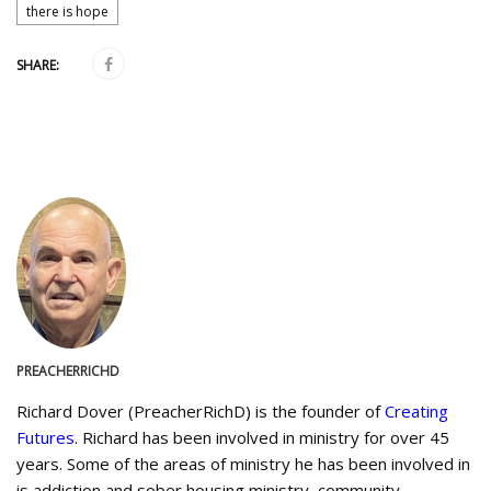
there is hope
SHARE:
PREACHERRICHD
Richard Dover (PreacherRichD) is the founder of
Creating
Futures
. Richard has been involved in ministry for over 45
years. Some of the areas of ministry he has been involved in
is addiction and sober housing ministry, community