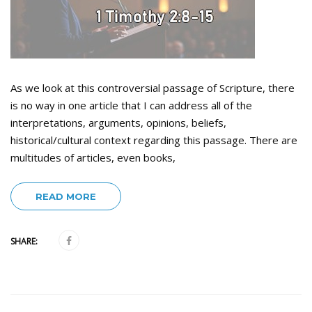
As we look at this controversial passage of Scripture, there
is no way in one article that I can address all of the
interpretations, arguments, opinions, beliefs,
historical/cultural context regarding this passage. There are
multitudes of articles, even books,
READ MORE
SHARE: