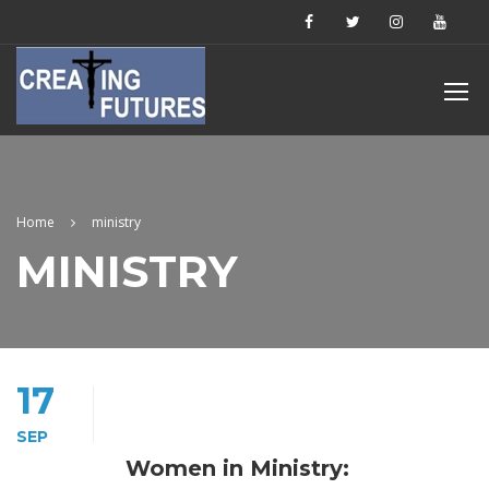
Home
ministry
MINISTRY
17
SEP
Women in Ministry: