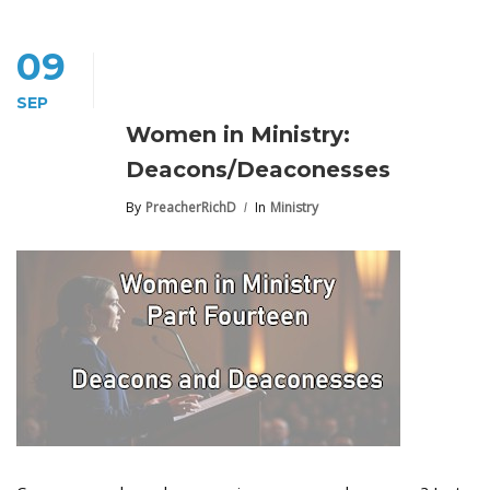
09
SEP
Women in Ministry:
Deacons/Deaconesses
By
PreacherRichD
In
Ministry