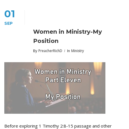
01
SEP
Women in Ministry-My
Position
By
PreacherRichD
In
Ministry
Before exploring 1 Timothy 2:8-15 passage and other