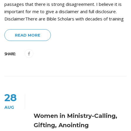
passages that there is strong disagreement. I believe it is
important for me to give a disclaimer and full disclosure.
DisclaimerThere are Bible Scholars with decades of training
READ MORE
SHARE:
28
AUG
Women in Ministry-Calling,
Gifting, Anointing