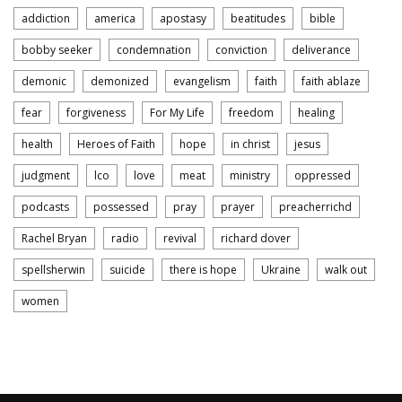
addiction
america
apostasy
beatitudes
bible
bobby seeker
condemnation
conviction
deliverance
demonic
demonized
evangelism
faith
faith ablaze
fear
forgiveness
For My Life
freedom
healing
health
Heroes of Faith
hope
in christ
jesus
judgment
lco
love
meat
ministry
oppressed
podcasts
possessed
pray
prayer
preacherrichd
Rachel Bryan
radio
revival
richard dover
spellsherwin
suicide
there is hope
Ukraine
walk out
women