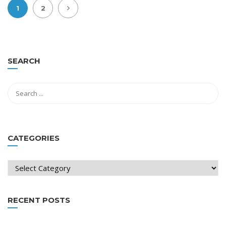
1
2
SEARCH
CATEGORIES
Categories
RECENT POSTS