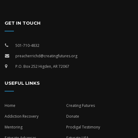
GET IN TOUCH
501-710-4832
preacherrichd@creatingfutures.org
P.O. Box 252 Higden, AR 72067
USEFUL LINKS
Home
Creating Futures
Addiction Recovery
Donate
Mentoring
Prodigal Testimony
Saturate Arkansas
Saturate USA