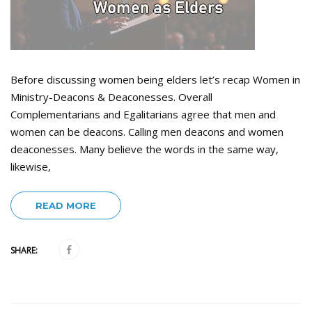
Before discussing women being elders let’s recap Women in
Ministry-Deacons & Deaconesses. Overall
Complementarians and Egalitarians agree that men and
women can be deacons. Calling men deacons and women
deaconesses. Many believe the words in the same way,
likewise,
READ MORE
SHARE: