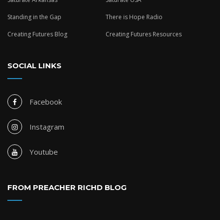
Standing in the Gap
There is Hope Radio
Creating Futures Blog
Creating Futures Resources
SOCIAL LINKS
Facebook
Instagram
Youtube
FROM PREACHER RICHD BLOG