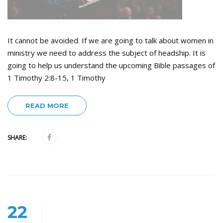
It cannot be avoided. If we are going to talk about women in
ministry we need to address the subject of headship. It is
going to help us understand the upcoming Bible passages of
1 Timothy 2:8-15, 1 Timothy
READ MORE
SHARE:
22