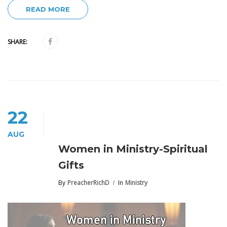
READ MORE
SHARE:
22
AUG
Women in Ministry-Spiritual
Gifts
By
PreacherRichD
In
Ministry