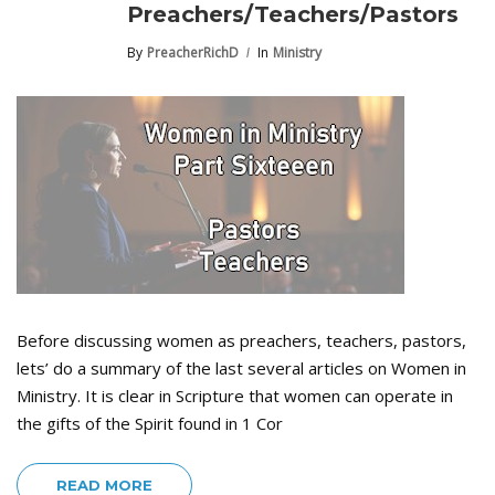
Preachers/Teachers/Pastors
By
PreacherRichD
In
Ministry
Before discussing women as preachers, teachers, pastors,
lets’ do a summary of the last several articles on Women in
Ministry. It is clear in Scripture that women can operate in
the gifts of the Spirit found in 1 Cor
READ MORE