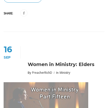
SHARE:
16
SEP
Women in Ministry: Elders
By
PreacherRichD
In
Ministry