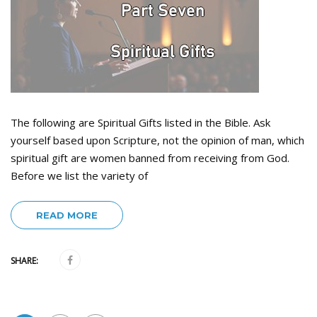
The following are Spiritual Gifts listed in the Bible. Ask
yourself based upon Scripture, not the opinion of man, which
spiritual gift are women banned from receiving from God.
Before we list the variety of
READ MORE
SHARE: