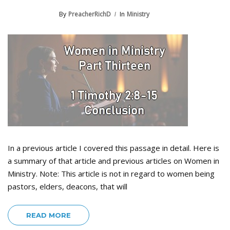
By
PreacherRichD
In
Ministry
In a previous article I covered this passage in detail. Here is
a summary of that article and previous articles on Women in
Ministry. Note: This article is not in regard to women being
pastors, elders, deacons, that will
READ MORE