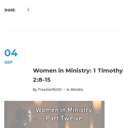
SHARE:
04
SEP
Women in Ministry: 1 Timothy
2:8-15
By
PreacherRichD
In
Ministry