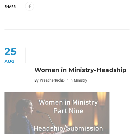
SHARE:
25
AUG
Women in Ministry-Headship
By
PreacherRichD
In
Ministry