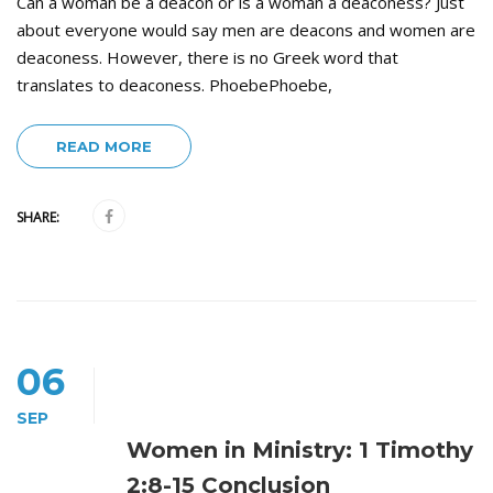
Can a woman be a deacon or is a woman a deaconess? Just
about everyone would say men are deacons and women are
deaconess. However, there is no Greek word that
translates to deaconess. PhoebePhoebe,
READ MORE
SHARE:
06
SEP
Women in Ministry: 1 Timothy
2:8-15 Conclusion