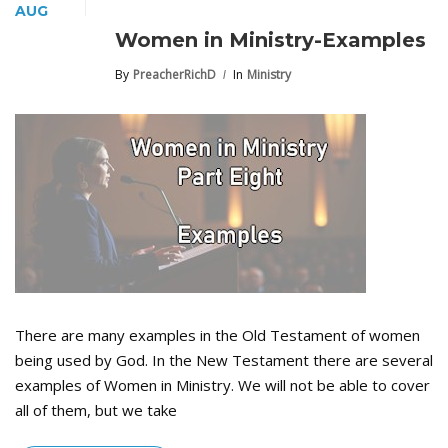
AUG
Women in Ministry-Examples
By
PreacherRichD
In
Ministry
There are many examples in the Old Testament of women
being used by God. In the New Testament there are several
examples of Women in Ministry. We will not be able to cover
all of them, but we take