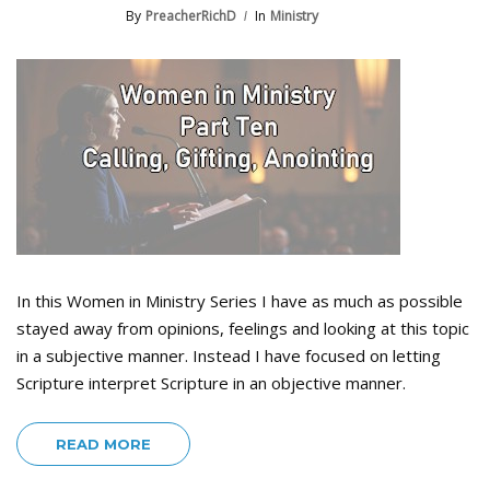
By
PreacherRichD
In
Ministry
In this Women in Ministry Series I have as much as possible
stayed away from opinions, feelings and looking at this topic
in a subjective manner. Instead I have focused on letting
Scripture interpret Scripture in an objective manner.
READ MORE