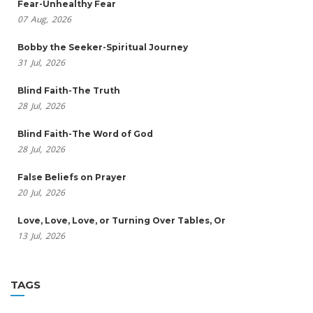
Fear-Unhealthy Fear
07
Aug,
2026
Bobby the Seeker-Spiritual Journey
31
Jul,
2026
Blind Faith-The Truth
28
Jul,
2026
Blind Faith-The Word of God
28
Jul,
2026
False Beliefs on Prayer
20
Jul,
2026
Love, Love, Love, or Turning Over Tables, Or
13
Jul,
2026
TAGS