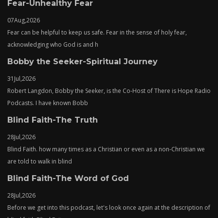
Fear-Unhealthy Fear
07
Aug,
2026
Fear can be helpful to keep us safe. Fear in the sense of holy fear,
acknowledging who God is and h
Bobby the Seeker-Spiritual Journey
31
Jul,
2026
Robert Langdon, Bobby the Seeker, is the Co-Host of There is Hope Radio
Podcasts. I have known Bobb
Blind Faith-The Truth
28
Jul,
2026
Blind Faith. how many times as a Christian or even as a non-Christian we
are told to walk in blind
Blind Faith-The Word of God
28
Jul,
2026
Before we get into this podcast, let's look once again at the description of