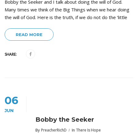
Bobby the Seeker and I talk about doing the will of God.
Many times we think of the Big Things when we hear doing
the will of God. Here is the truth, if we do not do the ‘little
READ MORE
SHARE:
06
JUN
Bobby the Seeker
By
PreacherRichD
In
There Is Hope