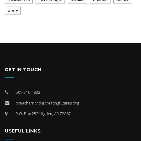
worry
GET IN TOUCH
501-710-4832
preacherrichd@creatingfutures.org
P.O. Box 252 Higden, AR 72067
USEFUL LINKS