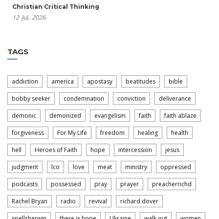
Christian Critical Thinking
12
Jul,
2026
TAGS
addiction
america
apostasy
beatitudes
bible
bobby seeker
condemnation
conviction
deliverance
demonic
demonized
evangelism
faith
faith ablaze
forgiveness
For My Life
freedom
healing
health
hell
Heroes of Faith
hope
intercession
jesus
judgment
lco
love
meat
ministry
oppressed
podcasts
possessed
pray
prayer
preacherrichd
Rachel Bryan
radio
revival
richard dover
spellsherwin
there is hope
Ukraine
walk out
women