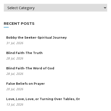
Categories
RECENT POSTS
Bobby the Seeker-Spiritual Journey
31
Jul,
2026
Blind Faith-The Truth
28
Jul,
2026
Blind Faith-The Word of God
28
Jul,
2026
False Beliefs on Prayer
20
Jul,
2026
Love, Love, Love, or Turning Over Tables, Or
13
Jul,
2026