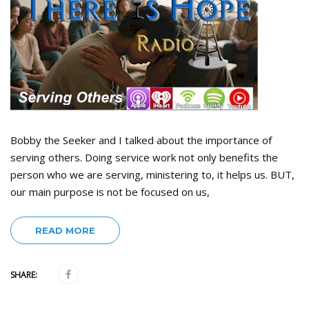
Bobby the Seeker and I talked about the importance of
serving others. Doing service work not only benefits the
person who we are serving, ministering to, it helps us. BUT,
our main purpose is not be focused on us,
READ MORE
SHARE: