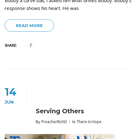
Bobby a curve ball, I asked him what drives Bobby. Bobby’s
response shows his heart. He was
READ MORE
SHARE:
14
JUN
Serving Others
By
PreacherRichD
In
There Is Hope