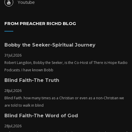
Youtube
FROM PREACHER RICHD BLOG
Bobby the Seeker-Spiritual Journey
31
Jul,
2026
Robert Langdon, Bobby the Seeker, is the Co-Host of There is Hope Radio
Podcasts. I have known Bobb
Blind Faith-The Truth
28
Jul,
2026
Blind Faith. how many times as a Christian or even as a non-Christian we
are told to walk in blind
Blind Faith-The Word of God
28
Jul,
2026