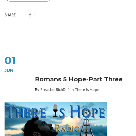
SHARE:
01
JUN
Romans 5 Hope-Part Three
By
PreacherRichD
In
There Is Hope