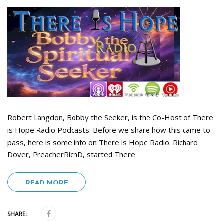
Robert Langdon, Bobby the Seeker, is the Co-Host of There
is Hope Radio Podcasts. Before we share how this came to
pass, here is some info on There is Hope Radio. Richard
Dover, PreacherRichD, started There
READ MORE
SHARE: