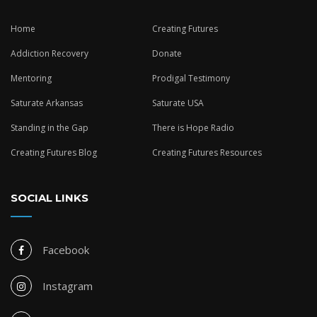
Home
Creating Futures
Addiction Recovery
Donate
Mentoring
Prodigal Testimony
Saturate Arkansas
Saturate USA
Standing in the Gap
There is Hope Radio
Creating Futures Blog
Creating Futures Resources
SOCIAL LINKS
Facebook
Instagram