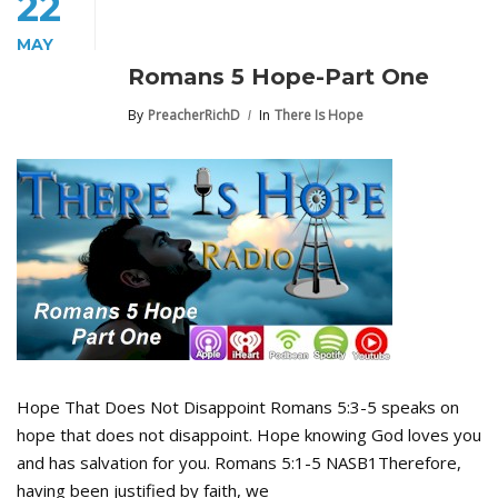
22
MAY
Romans 5 Hope-Part One
By
PreacherRichD
In
There Is Hope
Hope That Does Not Disappoint Romans 5:3-5 speaks on
hope that does not disappoint. Hope knowing God loves you
and has salvation for you. Romans 5:1-5 NASB1Therefore,
having been justified by faith, we