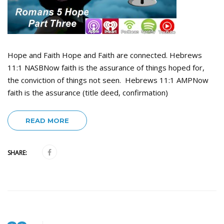
Hope and Faith Hope and Faith are connected. Hebrews
11:1 NASBNow faith is the assurance of things hoped for,
the conviction of things not seen. Hebrews 11:1 AMPNow
faith is the assurance (title deed, confirmation)
READ MORE
SHARE: