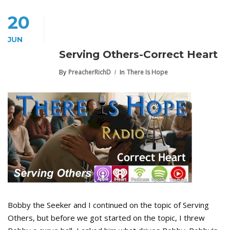
20
JUN
Serving Others-Correct Heart
By
PreacherRichD
In
There Is Hope
Bobby the Seeker and I continued on the topic of Serving
Others, but before we got started on the topic, I threw