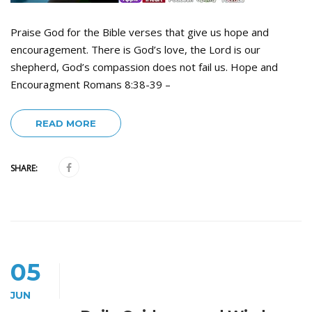
Praise God for the Bible verses that give us hope and
encouragement. There is God’s love, the Lord is our
shepherd, God’s compassion does not fail us. Hope and
Encouragment Romans 8:38-39 –
READ MORE
SHARE:
05
JUN