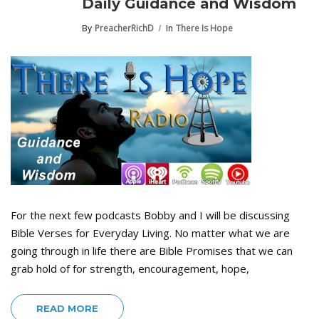
Daily Guidance and Wisdom
By
PreacherRichD
In
There Is Hope
For the next few podcasts Bobby and I will be discussing
Bible Verses for Everyday Living. No matter what we are
going through in life there are Bible Promises that we can
grab hold of for strength, encouragement, hope,
READ MORE