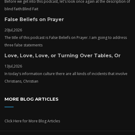
Before we get into this podcast, let's look once again at the description of
blind faith:Blind Fait
False Beliefs on Prayer
20
Jul,
2026
The title of this podcast is False Beliefs on Prayer. I am going to address
three false statements
Love, Love, Love, or Turning Over Tables, Or
13
Jul,
2026
In today's information culture there are all kinds of incidents that involve
Christians, Christian
MORE BLOG ARTICLES
Click Here
for More Blog Articles