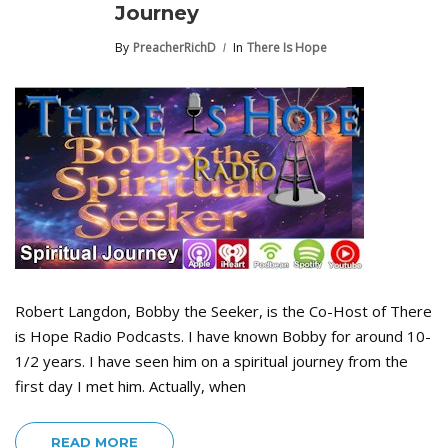
Journey
By
PreacherRichD
In
There Is Hope
Robert Langdon, Bobby the Seeker, is the Co-Host of There
is Hope Radio Podcasts. I have known Bobby for around 10-
1/2 years. I have seen him on a spiritual journey from the
first day I met him. Actually, when
READ MORE