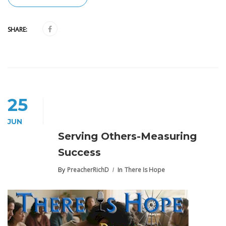
SHARE:
25
JUN
Serving Others-Measuring
Success
By
PreacherRichD
In
There Is Hope