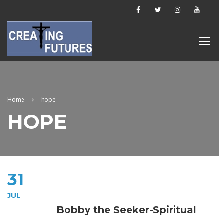
Home
hope
HOPE
31
JUL
Bobby the Seeker-Spiritual