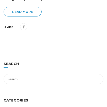
READ MORE
SHARE:
SEARCH
CATEGORIES