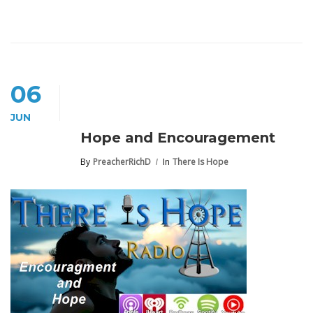
06
JUN
Hope and Encouragement
By
PreacherRichD
In
There Is Hope