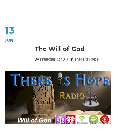
13
JUN
The Will of God
By
PreacherRichD
In
There Is Hope