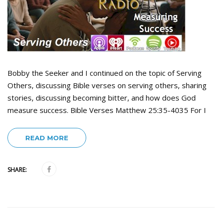
Bobby the Seeker and I continued on the topic of Serving
Others, discussing Bible verses on serving others, sharing
stories, discussing becoming bitter, and how does God
measure success. Bible Verses Matthew 25:35-4035 For I
READ MORE
SHARE: