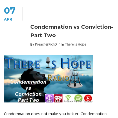
07
APR
Condemnation vs Conviction-
Part Two
By
PreacherRichD
In
There Is Hope
Condemnation does not make you better. Condemnation