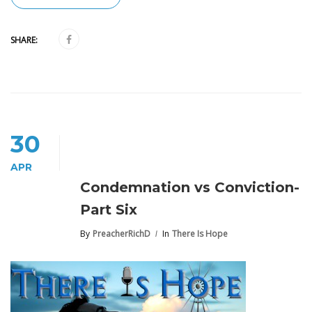
SHARE:
30
APR
Condemnation vs Conviction-
Part Six
By
PreacherRichD
In
There Is Hope