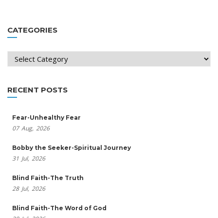
CATEGORIES
Categories
RECENT POSTS
Fear-Unhealthy Fear
07
Aug,
2026
Bobby the Seeker-Spiritual Journey
31
Jul,
2026
Blind Faith-The Truth
28
Jul,
2026
Blind Faith-The Word of God