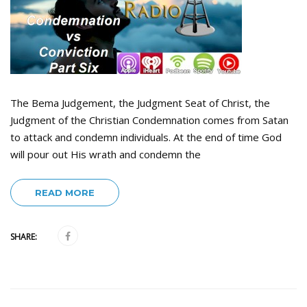
The Bema Judgement, the Judgment Seat of Christ, the
Judgment of the Christian Condemnation comes from Satan
to attack and condemn individuals. At the end of time God
will pour out His wrath and condemn the
READ MORE
SHARE: