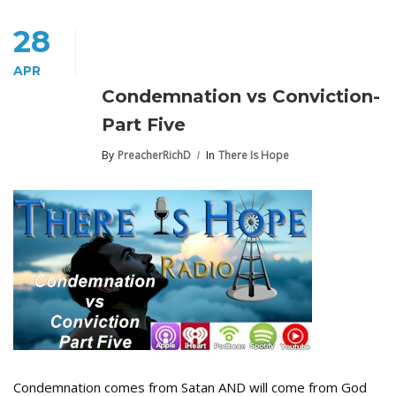
28
APR
Condemnation vs Conviction-
Part Five
By
PreacherRichD
In
There Is Hope
Condemnation comes from Satan AND will come from God