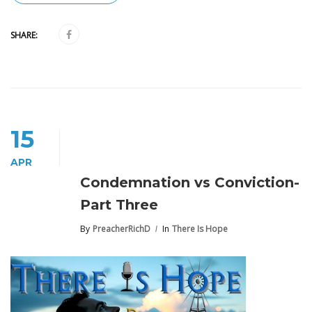
SHARE:
15
APR
Condemnation vs Conviction-
Part Three
By
PreacherRichD
In
There Is Hope