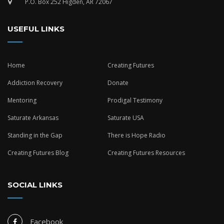
P.O. Box 252 Higden, AR 72067
USEFUL LINKS
Home
Creating Futures
Addiction Recovery
Donate
Mentoring
Prodigal Testimony
Saturate Arkansas
Saturate USA
Standing in the Gap
There is Hope Radio
Creating Futures Blog
Creating Futures Resources
SOCIAL LINKS
Facebook