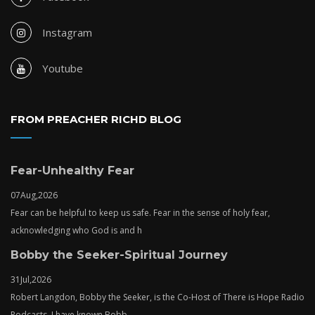
Instagram
Youtube
FROM PREACHER RICHD BLOG
Fear-Unhealthy Fear
07
Aug,
2026
Fear can be helpful to keep us safe. Fear in the sense of holy fear,
acknowledging who God is and h
Bobby the Seeker-Spiritual Journey
31
Jul,
2026
Robert Langdon, Bobby the Seeker, is the Co-Host of There is Hope Radio
Podcasts. I have known Bobb