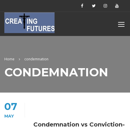
Home
condemnation
CONDEMNATION
07
MAY
Condemnation vs Conviction-