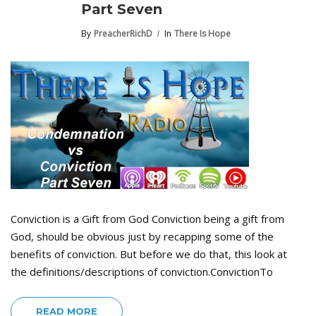
Part Seven
By
PreacherRichD
In
There Is Hope
Conviction is a Gift from God Conviction being a gift from
God, should be obvious just by recapping some of the
benefits of conviction. But before we do that, this look at
the definitions/descriptions of conviction.ConvictionTo
READ MORE