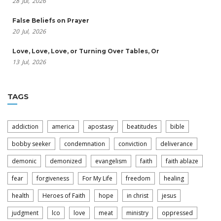
28
Jul,
2026
False Beliefs on Prayer
20
Jul,
2026
Love, Love, Love, or Turning Over Tables, Or
13
Jul,
2026
TAGS
addiction
america
apostasy
beatitudes
bible
bobby seeker
condemnation
conviction
deliverance
demonic
demonized
evangelism
faith
faith ablaze
fear
forgiveness
For My Life
freedom
healing
health
Heroes of Faith
hope
in christ
jesus
judgment
lco
love
meat
ministry
oppressed