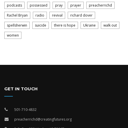
podcasts
possessed
pray
prayer
preacherrichd
Rachel Bryan
radio
revival
richard dover
spellsherwin
suicide
there is hope
Ukraine
walk out
women
GET IN TOUCH
501-710-4832
preacherrichd@creatingfutures.org