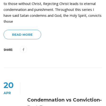
to those without Christ, Rejecting Christ leads to eternal
condemnation and punishment. Throughout this series I
have said Satan condemns and God, the Holy Spirit, convicts
those
READ MORE
SHARE:
20
APR
Condemnation vs Conviction-