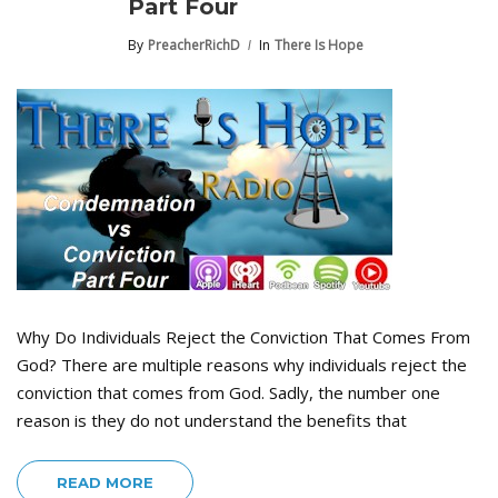
Part Four
By
PreacherRichD
In
There Is Hope
Why Do Individuals Reject the Conviction That Comes From
God? There are multiple reasons why individuals reject the
conviction that comes from God. Sadly, the number one
reason is they do not understand the benefits that
READ MORE