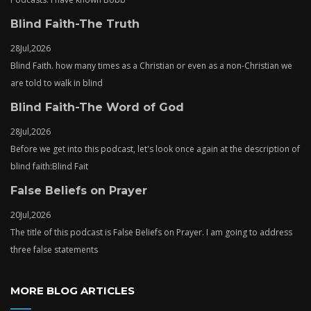
Blind Faith-The Truth
28
Jul,
2026
Blind Faith. how many times as a Christian or even as a non-Christian we
are told to walk in blind
Blind Faith-The Word of God
28
Jul,
2026
Before we get into this podcast, let's look once again at the description of
blind faith:Blind Fait
False Beliefs on Prayer
20
Jul,
2026
The title of this podcast is False Beliefs on Prayer. I am going to address
three false statements
MORE BLOG ARTICLES