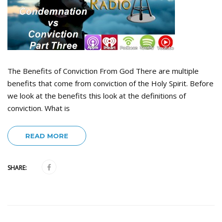
The Benefits of Conviction From God There are multiple
benefits that come from conviction of the Holy Spirit. Before
we look at the benefits this look at the definitions of
conviction. What is
READ MORE
SHARE: