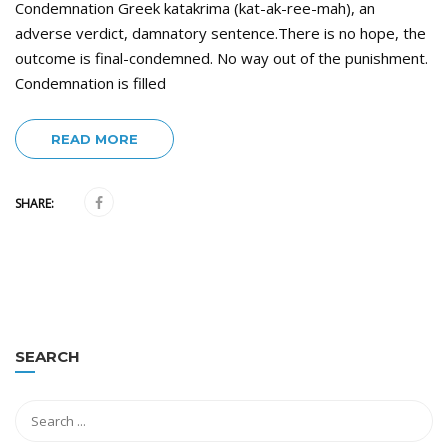
Condemnation Greek katakrima (kat-ak-ree-mah), an
adverse verdict, damnatory sentence.There is no hope, the
outcome is final-condemned. No way out of the punishment.
Condemnation is filled
READ MORE
SHARE:
SEARCH