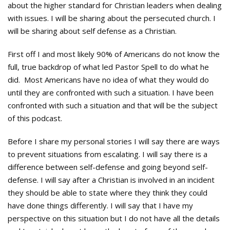
about the higher standard for Christian leaders when dealing
with issues. I will be sharing about the persecuted church. I
will be sharing about self defense as a Christian.
First off I and most likely 90% of Americans do not know the
full, true backdrop of what led Pastor Spell to do what he
did. Most Americans have no idea of what they would do
until they are confronted with such a situation. I have been
confronted with such a situation and that will be the subject
of this podcast.
Before I share my personal stories I will say there are ways
to prevent situations from escalating. I will say there is a
difference between self-defense and going beyond self-
defense. I will say after a Christian is involved in an incident
they should be able to state where they think they could
have done things differently. I will say that I have my
perspective on this situation but I do not have all the details