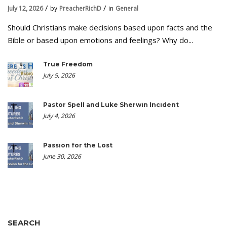
July 12, 2026
by
PreacherRichD
in
General
Should Christians make decisions based upon facts and the
Bible or based upon emotions and feelings? Why do...
True Freedom
July 5, 2026
Pastor Spell and Luke Sherwin Incident
July 4, 2026
Passion for the Lost
June 30, 2026
SEARCH