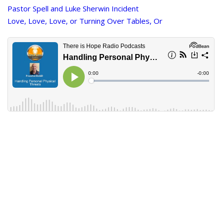
Pastor Spell and Luke Sherwin Incident
Love, Love, Love, or Turning Over Tables, Or