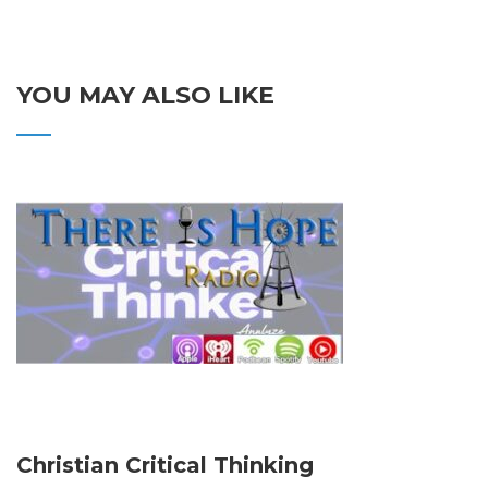
YOU MAY ALSO LIKE
Christian Critical Thinking