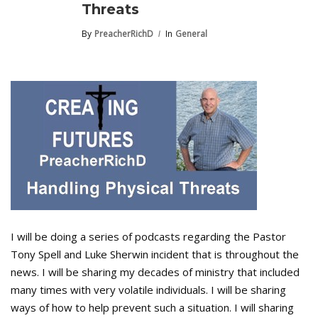
Threats
By
PreacherRichD
In
General
I will be doing a series of podcasts regarding the Pastor
Tony Spell and Luke Sherwin incident that is throughout the
news. I will be sharing my decades of ministry that included
many times with very volatile individuals. I will be sharing
ways of how to help prevent such a situation. I will sharing