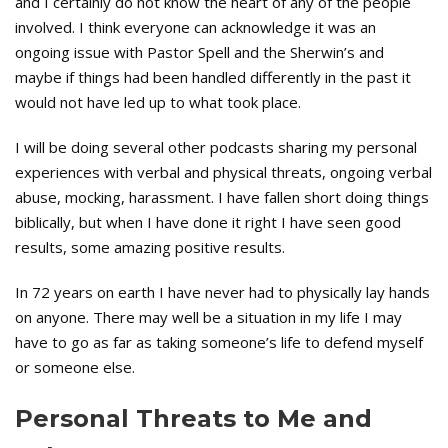
and I certainly do not know the heart of any of the people
involved. I think everyone can acknowledge it was an
ongoing issue with Pastor Spell and the Sherwin’s and
maybe if things had been handled differently in the past it
would not have led up to what took place.
I will be doing several other podcasts sharing my personal
experiences with verbal and physical threats, ongoing verbal
abuse, mocking, harassment. I have fallen short doing things
biblically, but when I have done it right I have seen good
results, some amazing positive results.
In 72 years on earth I have never had to physically lay hands
on anyone. There may well be a situation in my life I may
have to go as far as taking someone’s life to defend myself
or someone else.
Personal Threats to Me and