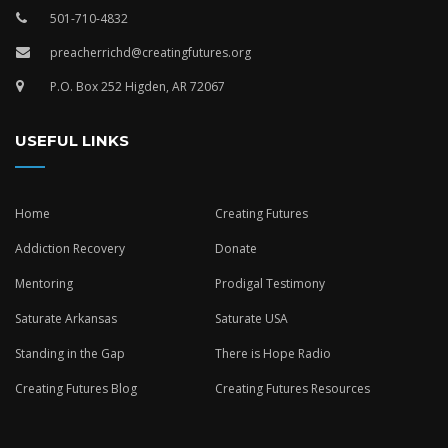
501-710-4832
preacherrichd@creatingfutures.org
P.O. Box 252 Higden, AR 72067
USEFUL LINKS
Home
Creating Futures
Addiction Recovery
Donate
Mentoring
Prodigal Testimony
Saturate Arkansas
Saturate USA
Standing in the Gap
There is Hope Radio
Creating Futures Blog
Creating Futures Resources