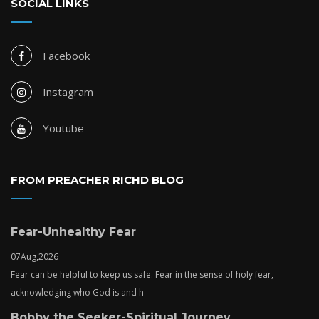
SOCIAL LINKS
Facebook
Instagram
Youtube
FROM PREACHER RICHD BLOG
Fear-Unhealthy Fear
07
Aug,
2026
Fear can be helpful to keep us safe. Fear in the sense of holy fear,
acknowledging who God is and h
Bobby the Seeker-Spiritual Journey