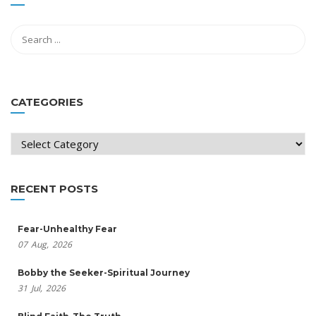
CATEGORIES
Categories
RECENT POSTS
Fear-Unhealthy Fear
07
Aug,
2026
Bobby the Seeker-Spiritual Journey
31
Jul,
2026