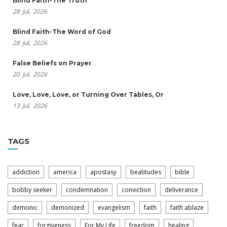
Blind Faith-The Truth
28
Jul,
2026
Blind Faith-The Word of God
28
Jul,
2026
False Beliefs on Prayer
20
Jul,
2026
Love, Love, Love, or Turning Over Tables, Or
13
Jul,
2026
TAGS
addiction
america
apostasy
beatitudes
bible
bobby seeker
condemnation
conviction
deliverance
demonic
demonized
evangelism
faith
faith ablaze
fear
forgiveness
For My Life
freedom
healing