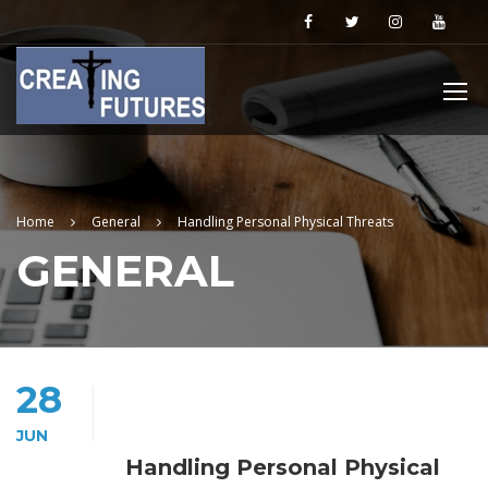
Home
General
Handling Personal Physical Threats
GENERAL
28
JUN
Handling Personal Physical