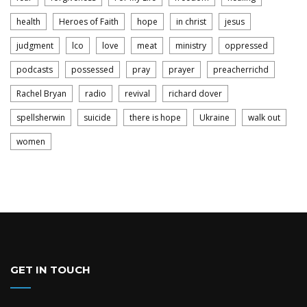
health
Heroes of Faith
hope
in christ
jesus
judgment
lco
love
meat
ministry
oppressed
podcasts
possessed
pray
prayer
preacherrichd
Rachel Bryan
radio
revival
richard dover
spellsherwin
suicide
there is hope
Ukraine
walk out
women
GET IN TOUCH