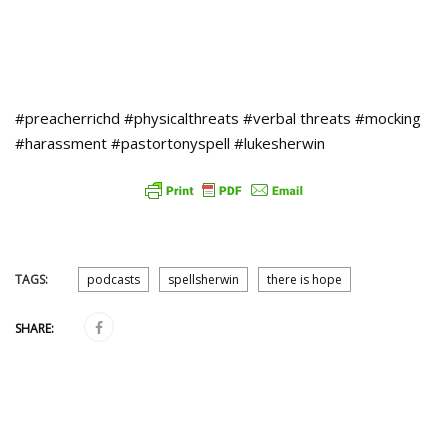
#preacherrichd #physicalthreats #verbal threats #mocking
#harassment #pastortonyspell #lukesherwin
TAGS:
podcasts
spellsherwin
there is hope
SHARE: