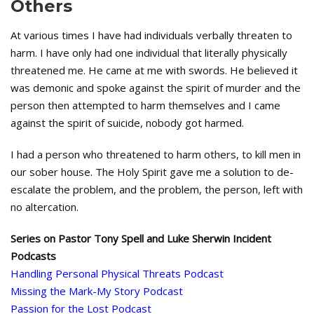
Others
At various times I have had individuals verbally threaten to
harm. I have only had one individual that literally physically
threatened me. He came at me with swords. He believed it
was demonic and spoke against the spirit of murder and the
person then attempted to harm themselves and I came
against the spirit of suicide, nobody got harmed.
I had a person who threatened to harm others, to kill men in
our sober house. The Holy Spirit gave me a solution to de-
escalate the problem, and the problem, the person, left with
no altercation.
Series on Pastor Tony Spell and Luke Sherwin Incident
Podcasts
Handling Personal Physical Threats Podcast
Missing the Mark-My Story Podcast
Passion for the Lost Podcast