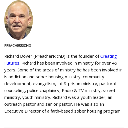
PREACHERRICHD
Richard Dover (PreacherRichD) is the founder of
Creating
Futures
. Richard has been involved in ministry for over 45
years. Some of the areas of ministry he has been involved in
is addiction and sober housing ministry, community
development, evangelism, jail & prison ministry, pastoral
counseling, police chaplaincy, Radio & TV ministry, street
ministry, youth ministry. Richard was a youth leader, an
outreach pastor and senior pastor. He was also an
Executive Director of a faith-based sober housing program.