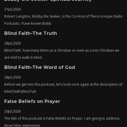
31
Jul,
2026
Robert Langdon, Bobby the Seeker, is the Co-Host of There is Hope Radio
Podcasts. I have known Bobb
Blind Faith-The Truth
28
Jul,
2026
Blind Faith. how many times as a Christian or even as a non-Christian we
are told to walk in blind
Blind Faith-The Word of God
28
Jul,
2026
Before we get into this podcast, let's look once again at the description of
blind faith:Blind Fait
False Beliefs on Prayer
20
Jul,
2026
The title of this podcast is False Beliefs on Prayer. I am going to address
three false statements