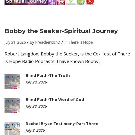
Bobby the Seeker-Spiritual Journey
July 31, 2026
by
PreacherRichD
in
There Is Hope
Robert Langdon, Bobby the Seeker, is the Co-Host of There
is Hope Radio Podcasts. I have known Bobby...
Blind Faith-The Truth
July 28, 2026
Blind Faith-The Word of God
July 28, 2026
Rachel Bryan Testimony-Part Three
July 8, 2026