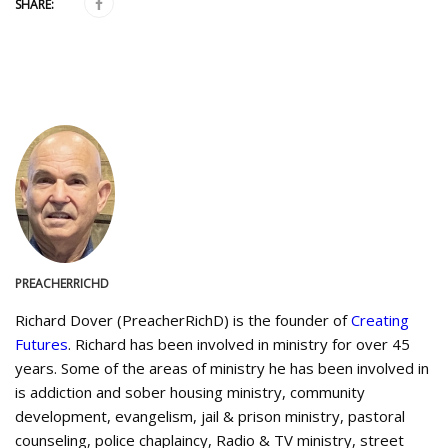
SHARE:
PREACHERRICHD
Richard Dover (PreacherRichD) is the founder of
Creating
Futures
. Richard has been involved in ministry for over 45
years. Some of the areas of ministry he has been involved in
is addiction and sober housing ministry, community
development, evangelism, jail & prison ministry, pastoral
counseling, police chaplaincy, Radio & TV ministry, street