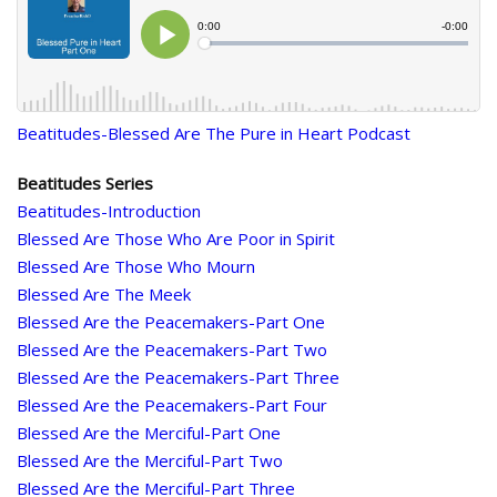
Beatitudes-Blessed Are The Pure in Heart Podcast
Beatitudes Series
Beatitudes-Introduction
Blessed Are Those Who Are Poor in Spirit
Blessed Are Those Who Mourn
Blessed Are The Meek
Blessed Are the Peacemakers-Part One
Blessed Are the Peacemakers-Part Two
Blessed Are the Peacemakers-Part Three
Blessed Are the Peacemakers-Part Four
Blessed Are the Merciful-Part One
Blessed Are the Merciful-Part Two
Blessed Are the Merciful-Part Three