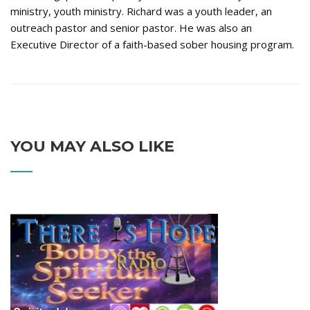
ministry, youth ministry. Richard was a youth leader, an
outreach pastor and senior pastor. He was also an
Executive Director of a faith-based sober housing program.
YOU MAY ALSO LIKE