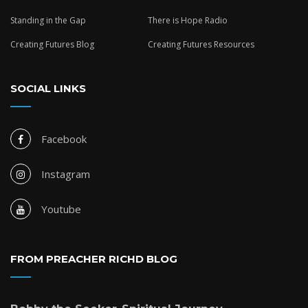
Standing in the Gap
There is Hope Radio
Creating Futures Blog
Creating Futures Resources
SOCIAL LINKS
Facebook
Instagram
Youtube
FROM PREACHER RICHD BLOG