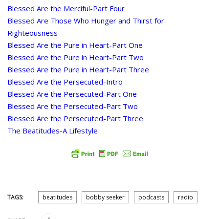
Blessed Are the Merciful-Part Four
Blessed Are Those Who Hunger and Thirst for
Righteousness
Blessed Are the Pure in Heart-Part One
Blessed Are the Pure in Heart-Part Two
Blessed Are the Pure in Heart-Part Three
Blessed Are the Persecuted-Intro
Blessed Are the Persecuted-Part One
Blessed Are the Persecuted-Part Two
Blessed Are the Persecuted-Part Three
The Beatitudes-A Lifestyle
TAGS:
beatitudes
bobby seeker
podcasts
radio