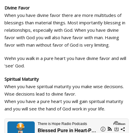
Divine Favor
When you have divine favor there are more multitudes of
blessings than material things. Most importantly blessing in
relationships, especially with God. When you have divine
favor with God you will also have favor with man. Having
favor with man without favor of God is very limiting.
Wehn you walk in a pure heart you have divine favor and will
‘see’ God.
Spiritual Maturity
When you have spiritual maturity you make wise decisions.
Wise decisions lead to divine favor.
When you have a pure heart you will gain spiritual maturity
and you will see the hand of God work in your life.