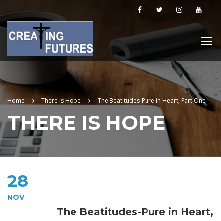
Home
There is Hope
The Beatitudes-Pure in Heart, Part One
THERE IS HOPE
28
NOV
The Beatitudes-Pure in Heart,