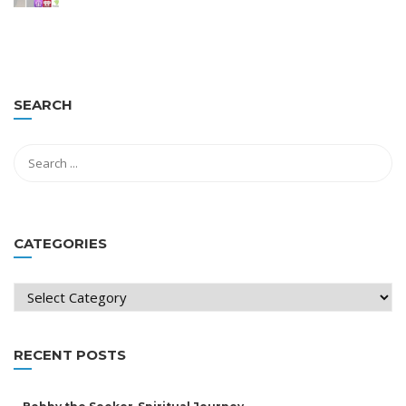
SEARCH
CATEGORIES
Categories
RECENT POSTS