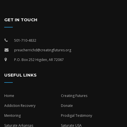
GET IN TOUCH
501-710-4832
preacherrichd@creatingfutures.org
P.O. Box 252 Higden, AR 72067
USEFUL LINKS
Home
Creating Futures
Addiction Recovery
Donate
Mentoring
Prodigal Testimony
Saturate Arkansas
Saturate USA