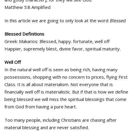
Matthew 5:8 Amplified
In this article we are going to only look at the word
Blessed
.
Blessed Definitions
Greek: Makarios: Blessed, happy. fortunate, well off
Happier, supremely blest, divine favor, spiritual maturity.
Well Off
In the natural well off is seen as being rich, having many
possessions, shopping with no concern to prices, flying First
Class. It is all about materialism. Not everyone that is
financially well off is materialistic. But if that is how we define
being blessed we will miss the spiritual blessings that come
from God from having a pure heart.
Too many people, including Christians are chasing after
material blessing and are never satisfied.