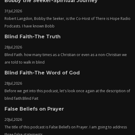
Bobby the Seeker-Spiritual Journey
31
Jul,
2026
Robert Langdon, Bobby the Seeker, is the Co-Host of There is Hope Radio
Podcasts. I have known Bobb
Blind Faith-The Truth
28
Jul,
2026
Blind Faith. how many times as a Christian or even as a non-Christian we
are told to walk in blind
Blind Faith-The Word of God
28
Jul,
2026
Before we get into this podcast, let's look once again at the description of
blind faith:Blind Fait
False Beliefs on Prayer
20
Jul,
2026
The title of this podcast is False Beliefs on Prayer. I am going to address
three false statements