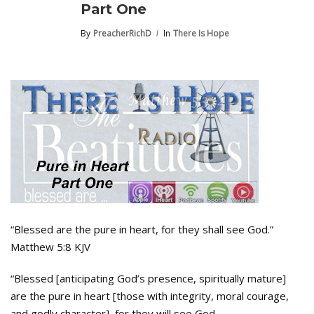
Part One
By
PreacherRichD
In
There Is Hope
“Blessed are the pure in heart, for they shall see God.”
Matthew 5:8 KJV
“Blessed [anticipating God’s presence, spiritually mature]
are the pure in heart [those with integrity, moral courage,
and godly character], for they will see God.