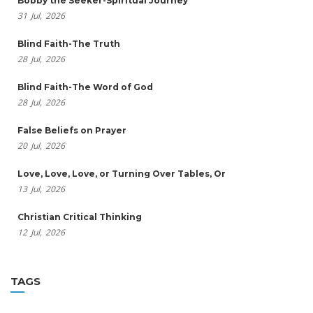
Bobby the Seeker-Spiritual Journey
31
Jul,
2026
Blind Faith-The Truth
28
Jul,
2026
Blind Faith-The Word of God
28
Jul,
2026
False Beliefs on Prayer
20
Jul,
2026
Love, Love, Love, or Turning Over Tables, Or
13
Jul,
2026
Christian Critical Thinking
12
Jul,
2026
TAGS