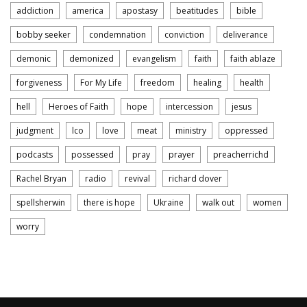
addiction
america
apostasy
beatitudes
bible
bobby seeker
condemnation
conviction
deliverance
demonic
demonized
evangelism
faith
faith ablaze
forgiveness
For My Life
freedom
healing
health
hell
Heroes of Faith
hope
intercession
jesus
judgment
lco
love
meat
ministry
oppressed
podcasts
possessed
pray
prayer
preacherrichd
Rachel Bryan
radio
revival
richard dover
spellsherwin
there is hope
Ukraine
walk out
women
worry