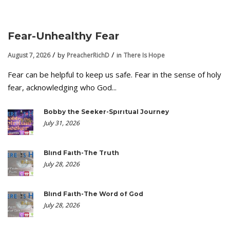
Fear-Unhealthy Fear
August 7, 2026
by
PreacherRichD
in
There Is Hope
Fear can be helpful to keep us safe. Fear in the sense of holy
fear, acknowledging who God...
Bobby the Seeker-Spiritual Journey
July 31, 2026
Blind Faith-The Truth
July 28, 2026
Blind Faith-The Word of God
July 28, 2026