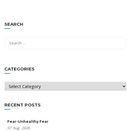
SEARCH
CATEGORIES
Categories
RECENT POSTS
Fear-Unhealthy Fear
07
Aug,
2026