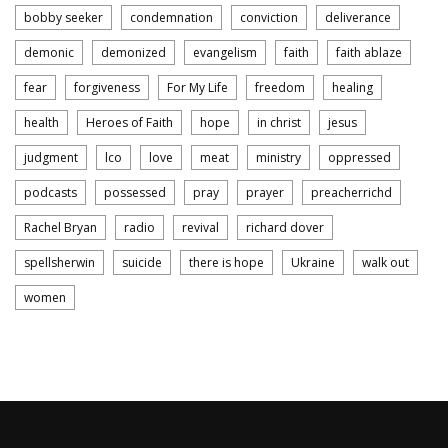
bobby seeker
condemnation
conviction
deliverance
demonic
demonized
evangelism
faith
faith ablaze
fear
forgiveness
For My Life
freedom
healing
health
Heroes of Faith
hope
in christ
jesus
judgment
lco
love
meat
ministry
oppressed
podcasts
possessed
pray
prayer
preacherrichd
Rachel Bryan
radio
revival
richard dover
spellsherwin
suicide
there is hope
Ukraine
walk out
women