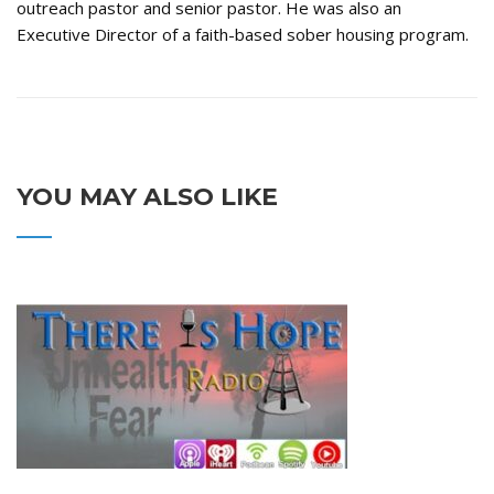
outreach pastor and senior pastor. He was also an
Executive Director of a faith-based sober housing program.
YOU MAY ALSO LIKE