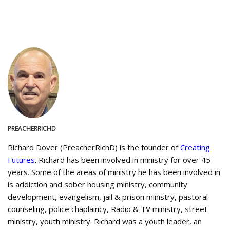
PREACHERRICHD
Richard Dover (PreacherRichD) is the founder of
Creating
Futures
. Richard has been involved in ministry for over 45
years. Some of the areas of ministry he has been involved in
is addiction and sober housing ministry, community
development, evangelism, jail & prison ministry, pastoral
counseling, police chaplaincy, Radio & TV ministry, street
ministry, youth ministry. Richard was a youth leader, an