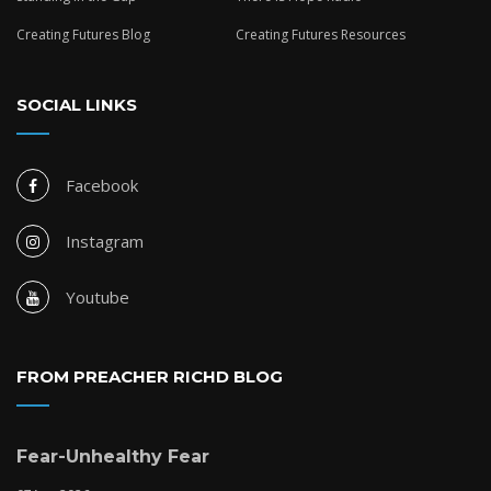
Creating Futures Blog
Creating Futures Resources
SOCIAL LINKS
Facebook
Instagram
Youtube
FROM PREACHER RICHD BLOG
Fear-Unhealthy Fear