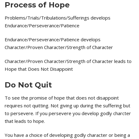
Process of Hope
Problems/Trials/Tribulations/Sufferings develops
Endurance/Perseverance/Patience
Endurance/Perseverance/Patience develops
Character/Proven Character/Strength of Character
Character/Proven Character/Strength of Character leads to
Hope that Does Not Disappoint
Do Not Quit
To see the promise of hope that does not disappoint
requires not quitting. Not giving up during the suffering but
to persevere. If you persevere you develop godly charcter
that leads to hope.
You have a choice of developing godly character or being a