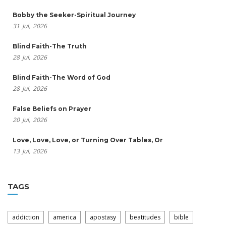
Bobby the Seeker-Spiritual Journey
31
Jul,
2026
Blind Faith-The Truth
28
Jul,
2026
Blind Faith-The Word of God
28
Jul,
2026
False Beliefs on Prayer
20
Jul,
2026
Love, Love, Love, or Turning Over Tables, Or
13
Jul,
2026
TAGS
addiction
america
apostasy
beatitudes
bible