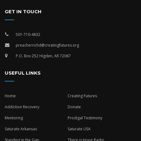
GET IN TOUCH
501-710-4832
preacherrichd@creatingfutures.org
P.O. Box 252 Higden, AR 72067
USEFUL LINKS
Home
Creating Futures
Addiction Recovery
Donate
Mentoring
Prodigal Testimony
Saturate Arkansas
Saturate USA
Standing in the Gap
There is Hope Radio