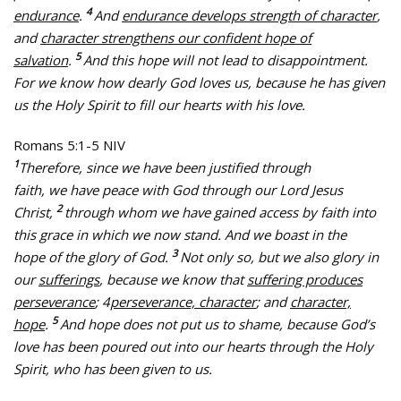
4
endurance
.
And
endurance develops strength of character
,
and
character strengthens our confident hope of
5
salvation
.
And this hope will not lead to disappointment.
For we know how dearly God loves us, because he has given
us the Holy Spirit to fill our hearts with his love.
Romans 5:1-5 NIV
1
Therefore, since we have been justified through
faith, we have peace with God through our Lord Jesus
2
Christ,
through whom we have gained access by faith into
this grace in which we now stand. And we boast in the
3
hope of the glory of God.
Not only so, but we also glory in
our
sufferings
, because we know that
suffering produces
perseverance
; 4
perseverance, character
; and
character,
5
hope
.
And hope does not put us to shame, because God’s
love has been poured out into our hearts through the Holy
Spirit, who has been given to us.