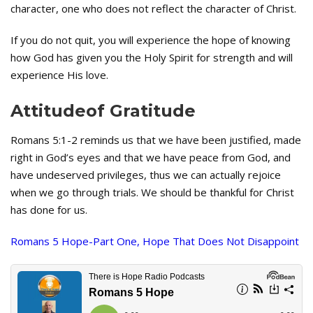
character, one who does not reflect the character of Christ.
If you do not quit, you will experience the hope of knowing
how God has given you the Holy Spirit for strength and will
experience His love.
Attitudeof Gratitude
Romans 5:1-2 reminds us that we have been justified, made
right in God’s eyes and that we have peace from God, and
have undeserved privileges, thus we can actually rejoice
when we go through trials. We should be thankful for Christ
has done for us.
Romans 5 Hope-Part One, Hope That Does Not Disappoint