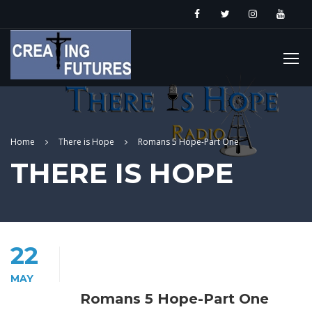
Home
There is Hope
Romans 5 Hope-Part One
THERE IS HOPE
22
MAY
Romans 5 Hope-Part One