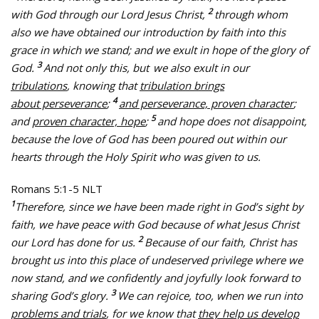
2
with God through our Lord Jesus Christ,
through whom
also we have obtained our introduction by faith into this
grace in which we stand; and we exult in hope of the glory of
3
God.
And not only this, but
we also exult in our
tribulations
, knowing that
tribulation brings
4
about perseverance
;
and perseverance, proven character
;
5
and
proven character, hope
;
and hope does not disappoint,
because the love of God has been poured out within our
hearts through the Holy Spirit who was given to us.
Romans 5:1-5 NLT
1
Therefore, since we have been made right in God’s sight by
faith, we have peace with God because of what Jesus Christ
2
our Lord has done for us.
Because of our faith, Christ has
brought us into this place of undeserved privilege where we
now stand, and we confidently and joyfully look forward to
3
sharing God’s glory.
We can rejoice, too, when we run into
problems and trials
, for we know that
they help us develop