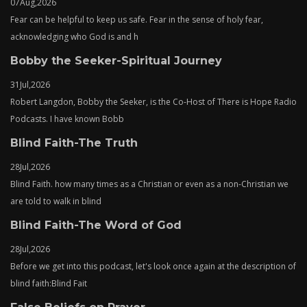
07
Aug,
2026
Fear can be helpful to keep us safe. Fear in the sense of holy fear,
acknowledging who God is and h
Bobby the Seeker-Spiritual Journey
31
Jul,
2026
Robert Langdon, Bobby the Seeker, is the Co-Host of There is Hope Radio
Podcasts. I have known Bobb
Blind Faith-The Truth
28
Jul,
2026
Blind Faith. how many times as a Christian or even as a non-Christian we
are told to walk in blind
Blind Faith-The Word of God
28
Jul,
2026
Before we get into this podcast, let's look once again at the description of
blind faith:Blind Fait