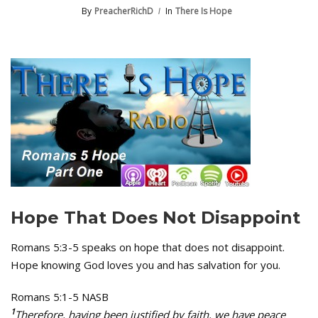
By
PreacherRichD
In
There Is Hope
Hope That Does Not Disappoint
Romans 5:3-5 speaks on hope that does not disappoint.
Hope knowing God loves you and has salvation for you.
Romans 5:1-5 NASB
1
Therefore, having been justified by faith, we have peace