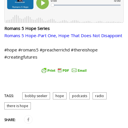
Romans 5 Hope Series
Romans 5 Hope-Part One, Hope That Does Not Disappoint
#hope #romans5 #preacherrichd #thereishope
#creatingfutures
TAGS:
bobby seeker
hope
podcasts
radio
there is hope
SHARE: