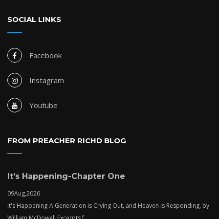
SOCIAL LINKS
Facebook
Instagram
Youtube
FROM PREACHER RICHD BLOG
It’s Happening-Chapter One
09
Aug,
2026
It's Happening-A Generation is Crying Out, and Heaven is Responding, by
William McDowell.Excerpts f