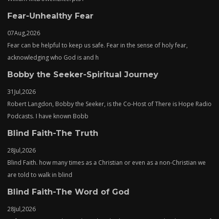
Fear-Unhealthy Fear
07
Aug,
2026
Fear can be helpful to keep us safe. Fear in the sense of holy fear,
acknowledging who God is and h
Bobby the Seeker-Spiritual Journey
31
Jul,
2026
Robert Langdon, Bobby the Seeker, is the Co-Host of There is Hope Radio
Podcasts. I have known Bobb
Blind Faith-The Truth
28
Jul,
2026
Blind Faith. how many times as a Christian or even as a non-Christian we
are told to walk in blind
Blind Faith-The Word of God
28
Jul,
2026