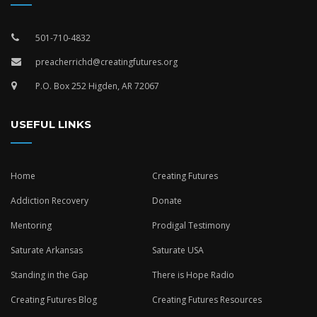
501-710-4832
preacherrichd@creatingfutures.org
P.O. Box 252 Higden, AR 72067
USEFUL LINKS
Home
Creating Futures
Addiction Recovery
Donate
Mentoring
Prodigal Testimony
Saturate Arkansas
Saturate USA
Standing in the Gap
There is Hope Radio
Creating Futures Blog
Creating Futures Resources