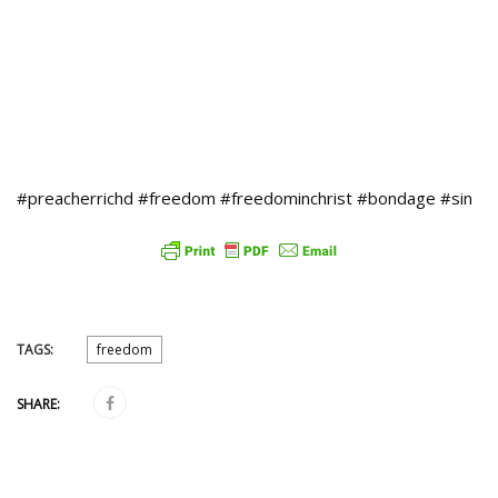
#preacherrichd #freedom #freedominchrist #bondage #sin
TAGS:
freedom
SHARE: