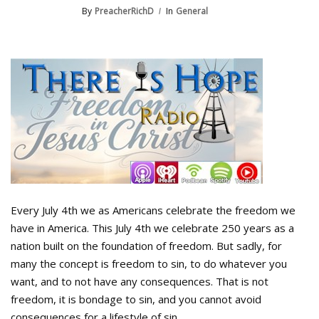
By
PreacherRichD
In
General
Every July 4th we as Americans celebrate the freedom we
have in America. This July 4th we celebrate 250 years as a
nation built on the foundation of freedom. But sadly, for
many the concept is freedom to sin, to do whatever you
want, and to not have any consequences. That is not
freedom, it is bondage to sin, and you cannot avoid
consequences for a lifestyle of sin.