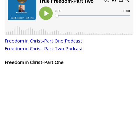
Freedom in Christ-Part One Podcast
Freedom in Christ-Part Two Podcast
Freedom in Christ-Part One