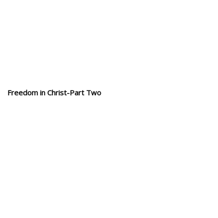
Freedom in Christ-Part Two