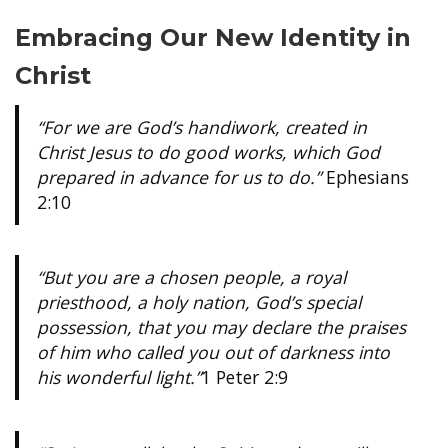
Embracing Our New Identity in
Christ
“For we are God’s handiwork, created in
Christ Jesus to do good works, which God
prepared in advance for us to do.”
Ephesians
2:10
“But you are a chosen people, a royal
priesthood, a holy nation, God’s special
possession, that you may declare the praises
of him who called you out of darkness into
his wonderful light.”
1 Peter 2:9