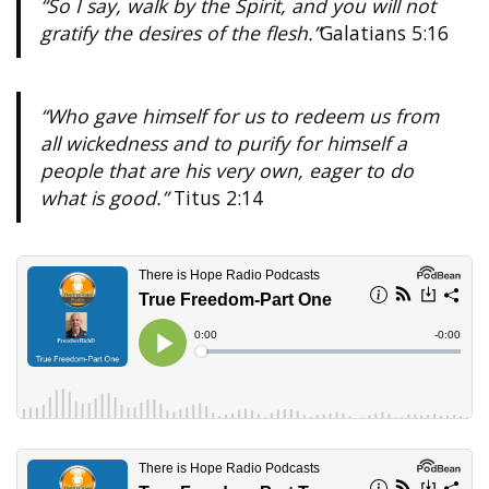
“So I say, walk by the Spirit, and you will not
gratify the desires of the flesh.”
Galatians 5:16
“Who gave himself for us to redeem us from
all wickedness and to purify for himself a
people that are his very own, eager to do
what is good.”
Titus 2:14