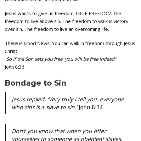
Jesus wants to give us freedom TRUE FREEDOM, the
freedom to live above sin. The freedom to walk in victory
over sin. The freedom to live an overcoming life.
There is Good News! You can walk in freedom through Jesus
Christ.
“
So if the Son sets you free, you will be free indeed.
“
John 8:36
Bondage to Sin
Jesus replied, ‘Very truly I tell you, everyone
who sins is a slave to sin.’
John 8:34
Don’t you know that when you offer
yourselves to someone as obedient slaves,