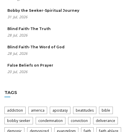
Bobby the Seeker-Spiritual Journey
31
Jul,
2026
Blind Faith-The Truth
28
Jul,
2026
Blind Faith-The Word of God
28
Jul,
2026
False Beliefs on Prayer
20
Jul,
2026
TAGS
addiction
america
apostasy
beatitudes
bible
bobby seeker
condemnation
conviction
deliverance
demonic
demonized
evangelism
faith
faith ablaze