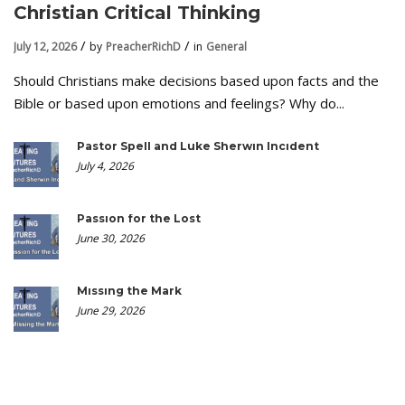
Christian Critical Thinking
July 12, 2026
by
PreacherRichD
in
General
Should Christians make decisions based upon facts and the
Bible or based upon emotions and feelings? Why do...
Pastor Spell and Luke Sherwin Incident
July 4, 2026
Passion for the Lost
June 30, 2026
Missing the Mark
June 29, 2026