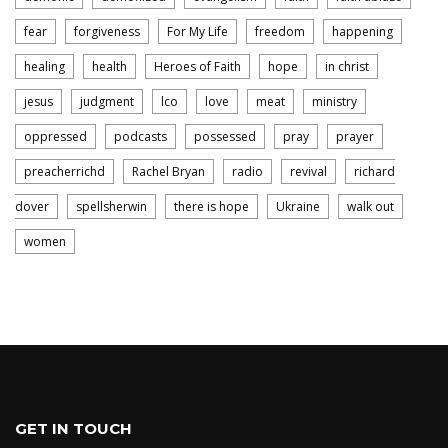
fear
forgiveness
For My Life
freedom
happening
healing
health
Heroes of Faith
hope
in christ
jesus
judgment
lco
love
meat
ministry
oppressed
podcasts
possessed
pray
prayer
preacherrichd
Rachel Bryan
radio
revival
richard
dover
spellsherwin
there is hope
Ukraine
walk out
women
GET IN TOUCH