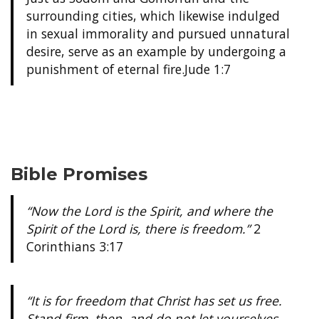
surrounding cities, which likewise indulged
in sexual immorality and pursued unnatural
desire, serve as an example by undergoing a
punishment of eternal fire.
Jude 1:7
Bible Promises
“Now the Lord is the Spirit, and where the
Spirit of the Lord is, there is freedom.”
2
Corinthians 3:17
“It is for freedom that Christ has set us free.
Stand firm, then, and do not let yourselves