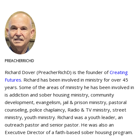
PREACHERRICHD
Richard Dover (PreacherRichD) is the founder of
Creating
Futures
. Richard has been involved in ministry for over 45
years. Some of the areas of ministry he has been involved in
is addiction and sober housing ministry, community
development, evangelism, jail & prison ministry, pastoral
counseling, police chaplaincy, Radio & TV ministry, street
ministry, youth ministry. Richard was a youth leader, an
outreach pastor and senior pastor. He was also an
Executive Director of a faith-based sober housing program.