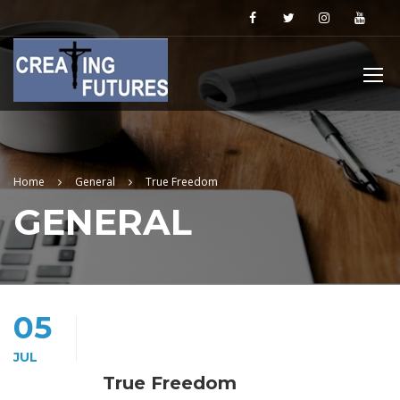
Home
General
True Freedom
GENERAL
05
JUL
True Freedom