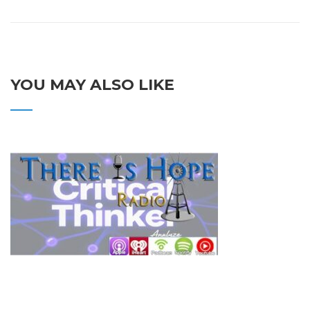
YOU MAY ALSO LIKE