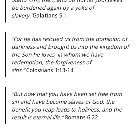
be burdened again by a yoke of
slavery.”
Galatians 5:1
“For he has rescued us from the dominion of
darkness and brought us into the kingdom of
the Son he loves, in whom we have
redemption, the forgiveness of
sins.”
Colossians 1:13-14
“But now that you have been set free from
sin and have become slaves of God, the
benefit you reap leads to holiness, and the
result is eternal life.”
Romans 6:22