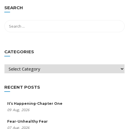
SEARCH
CATEGORIES
Categories
RECENT POSTS
It’s Happening-Chapter One
09
Aug,
2026
Fear-Unhealthy Fear
07
Aug,
2026