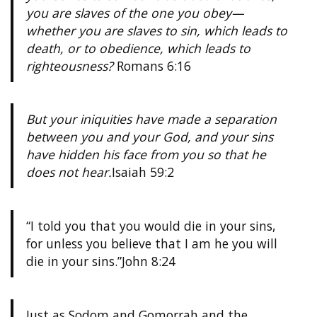
you are slaves of the one you obey—
whether you are slaves to sin, which leads to
death, or to obedience, which leads to
righteousness?
Romans 6:16
But your iniquities have made a separation
between you and your God, and your sins
have hidden his face from you so that he
does not hear.
Isaiah 59:2
“I told you that you would die in your sins,
for unless you believe that I am he you will
die in your sins.”
John 8:24
Just as Sodom and Gomorrah and the