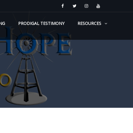
NG
PRODIGAL TESTIMONY
RESOURCES