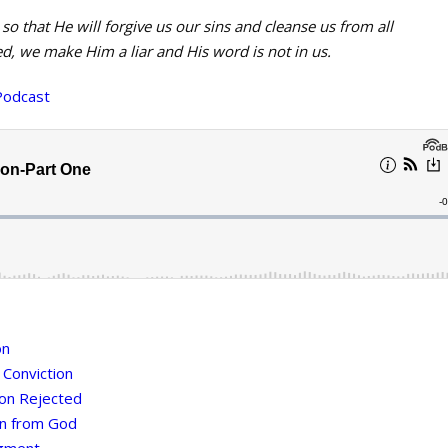
 so that He will forgive us our sins and cleanse us from all
d, we make Him a liar and His word is not in us.
Podcast
on
 Conviction
ion Rejected
on from God