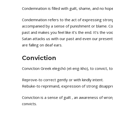
Condemnation is filled with guilt, shame, and no hope
Condemnation refers to the act of expressing stron
accompanied by a sense of punishment or blame. Cond
past and makes you feel like it’s the end. It’s the v
Satan attacks us with our past and even our present
are falling on deaf ears.
Conviction
Conviction Greek elegchó (el-eng-kho), to convict, to 
Reprove-to correct gently or with kindly intent.
Rebuke-to reprimand, expression of strong disappro
Conviction is a sense of guilt , an awareness of wro
convicts.