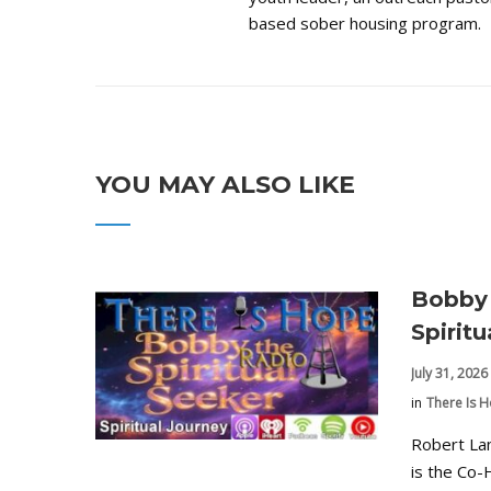
based sober housing program.
YOU MAY ALSO LIKE
Bobby 
Spirit
July 31, 2026
in
There Is 
Robert La
is the Co-