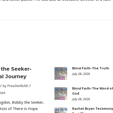
the Seeker-
Blind Faith-The Truth
July 28, 2026
ual Journey
by
PreacherRichD
Blind Faith-The Word o
Hope
God
July 28, 2026
ngdon, Bobby the Seeker,
Host of There is Hope
Rachel Bryan Testimony