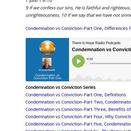
1 John 1:9-10
9 If we confess our sins, He is faithful and righteous,
unrighteousness. 10 If we say that we have not sinne
Condemnation vs Conviction-Part One, Differences 
Condemnation vs Conviction Series
Condemnation vs Conviction-Part One, Definitions
Condemnation vs Conviction-Part Two, Condemnati
Condemnation vs Conviction-Part Three, Benefits of
Condemnation vs Conviction-Part Four, Why Convict
Condemnation vs Conviction-Part Five, Condemnati