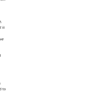
e,
 is
ove
d
s
d to