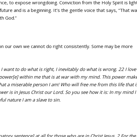
ence, to expose wrongdoing. Conviction from the Holy Spirit is ligh
uture and is a beginning. It’s the gentle voice that says, “That wa
th God.”
 on our own we cannot do right consistently. Some may be more
I want to do what is right, I inevitably do what is wrong. 22 I love
r power[e] within me that is at war with my mind. This power mak
what a miserable person I am! Who will free me from this life that i
 is in Jesus Christ our Lord. So you see how it is: In my mind I
ul nature I am a slave to sin.
ry sentence] at all for those who are in Christ Jesus. 2 For the