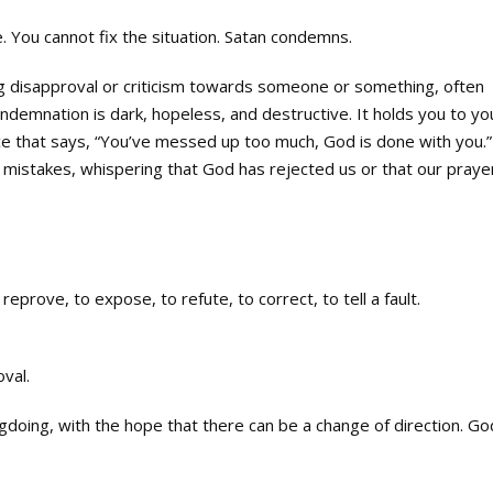
. You cannot fix the situation. Satan condemns.
g disapproval or criticism towards someone or something, often
emnation is dark, hopeless, and destructive. It holds you to yo
oice that says, “You’ve messed up too much, God is done with you.”
 mistakes, whispering that God has rejected us or that our praye
reprove, to expose, to refute, to correct, to tell a fault.
val.
ngdoing, with the hope that there can be a change of direction. Go