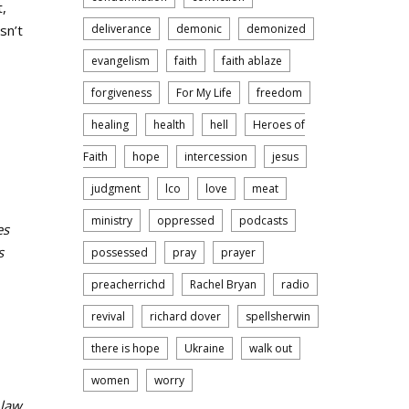
t,
sn’t
deliverance
demonic
demonized
evangelism
faith
faith ablaze
forgiveness
For My Life
freedom
healing
health
hell
Heroes of
Faith
hope
intercession
jesus
judgment
lco
love
meat
ministry
oppressed
podcasts
es
s
possessed
pray
prayer
preacherrichd
Rachel Bryan
radio
revival
richard dover
spellsherwin
there is hope
Ukraine
walk out
women
worry
 law