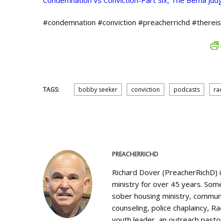
Condemnation vs Conviction-Part Six, The Bema Ju
#condemnation #conviction #preacherrichd #therei
TAGS:
bobby seeker
conviction
podcasts
ra
PREACHERRICHD
Richard Dover (PreacherRichD) 
ministry for over 45 years. Some
sober housing ministry, communi
counseling, police chaplaincy, Ra
youth leader, an outreach pastor