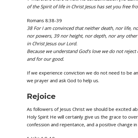
of the Spirit of life in Christ Jesus has set you free f
Romans 8:38-39
38 For I am convinced that neither death, nor life, no
nor powers, 39 nor height, nor depth, nor any other c
in Christ Jesus our Lord.
Because we understand God’s love we do not reject co
and for our good.
If we experience conviction we do not need to be an
we prayer and ask God to help us.
Rejoice
As followers of Jesus Christ we should be excited ab
Holy Spirit He will certainly give us the grace to ov
confession and repentance, and a positive change in o