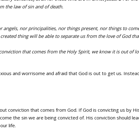
rom the law of sin and of death.
r angels, nor principalities, nor things present, nor things to com
reated thing will be able to separate us from the love of God that
nviction that comes from the Holy Spirit, we know it is out of l
xious and worrisome and afraid that God is out to get us. Instea
out conviction that comes from God. If God is convicting us by Hi
ercome the sin we are being convicted of. His conviction should lea
ur life.