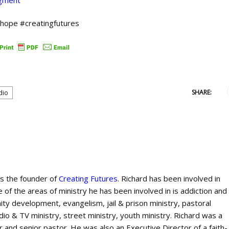
dgment
shope #creatingfutures
SHARE:
dio
is the founder of
Creating Futures
. Richard has been involved in
 of the areas of ministry he has been involved in is addiction and
ty development, evangelism, jail & prison ministry, pastoral
dio & TV ministry, street ministry, youth ministry. Richard was a
 and senior pastor. He was also an Executive Director of a faith-