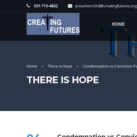
501-710-4832
preacherrichd@creatingfutures.org
HOME
Home
There is Hope
Condemnation vs Conviction-P
THERE IS HOPE
Condemnation vs Convic