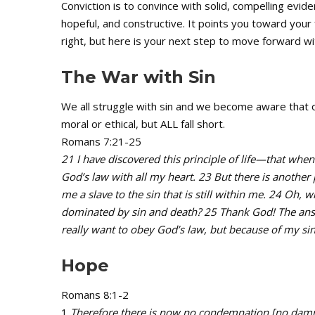
Conviction is to convince with solid, compelling evid
hopeful, and constructive. It points you toward your f
right, but here is your next step to move forward wi
The War with Sin
We all struggle with sin and we become aware that
moral or ethical, but ALL fall short.
Romans 7:21-25
21 I have discovered this principle of life—that when 
God’s law with all my heart. 23 But there is anothe
me a slave to the sin that is still within me. 24 Oh, 
dominated by sin and death? 25 Thank God! The answer
really want to obey God’s law, but because of my sinf
Hope
Romans 8:1-2
1
Therefore there is now no condemnation [no damnato