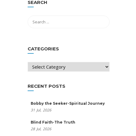
SEARCH
CATEGORIES
Categories
RECENT POSTS
Bobby the Seeker-Spiritual Journey
31
Jul,
2026
Blind Faith-The Truth
28
Jul,
2026