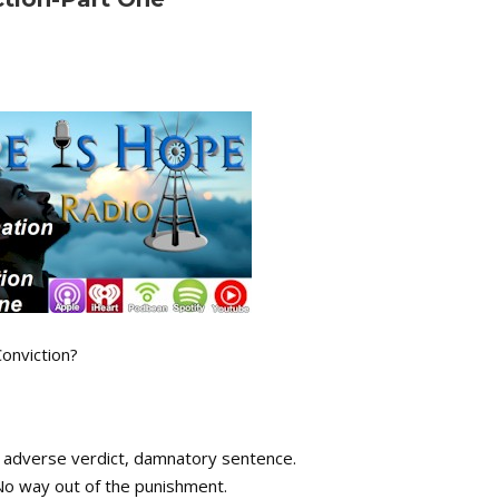
onviction?
 adverse verdict, damnatory sentence.
No way out of the punishment.