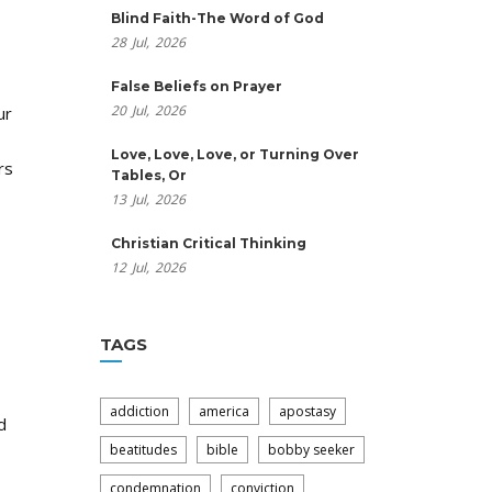
Blind Faith-The Word of God
28
Jul,
2026
False Beliefs on Prayer
20
Jul,
2026
ur
Love, Love, Love, or Turning Over
rs
Tables, Or
13
Jul,
2026
Christian Critical Thinking
12
Jul,
2026
TAGS
addiction
america
apostasy
d
beatitudes
bible
bobby seeker
condemnation
conviction