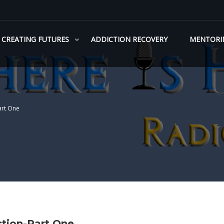
CREATING FUTURES
ADDICTION RECOVERY
MENTORI
art One
tion-Part One