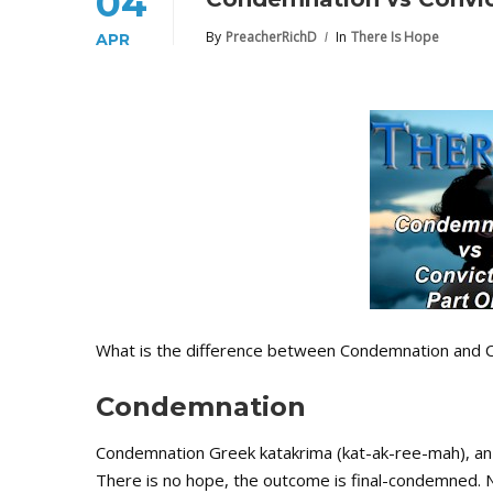
04
By
PreacherRichD
In
There Is Hope
APR
What is the difference between Condemnation and C
Condemnation
Condemnation Greek katakrima (kat-ak-ree-mah), an
There is no hope, the outcome is final-condemned. 